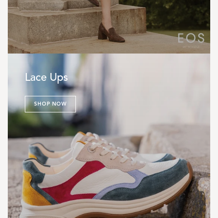
Lace Ups
SHOP NOW