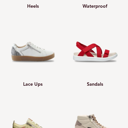
Heels
Waterproof
Lace Ups
Sandals