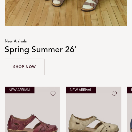
New Arrivals
Spring Summer 26'
SHOP NOW
NEW ARRIVAL
NEW ARRIVAL