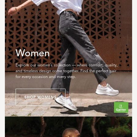
Women
Explore our women’s collection — where comfort, quality,
and timeless design come together. Find the perfect pair
for every occasion and every step.
SHOP WOMENS