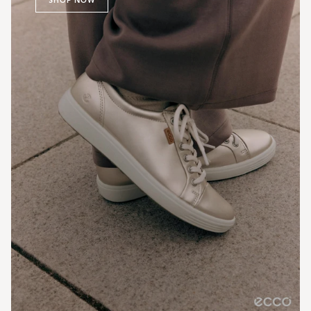
SHOP NOW