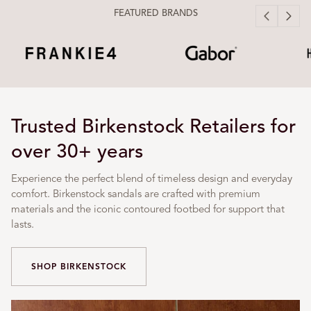
FEATURED BRANDS
Trusted Birkenstock Retailers for
over 30+ years
Experience the perfect blend of timeless design and everyday
comfort. Birkenstock sandals are crafted with premium
materials and the iconic contoured footbed for support that
lasts.
SHOP BIRKENSTOCK