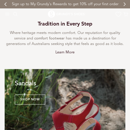
Sign up to My Grundy's Rewards to get 10% off your first order
 TO CONTENT
Cart
Tradition in Every Step
Where heritage meets modern comfort. Our reputation for quality
service and
comfort footwear
has made us a destination for
generations of Australians seeking style that feels as good as it looks.
Learn More
Sandals
SHOP NOW