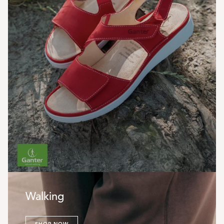
Walking