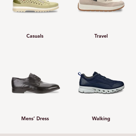
Casuals
Travel
Mens’ Dress
Walking