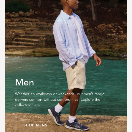
Men
Whether it’s workdays or weekends, our men’s range
delivers comfort without compromise. Explore the
collection here.
SHOP MENS