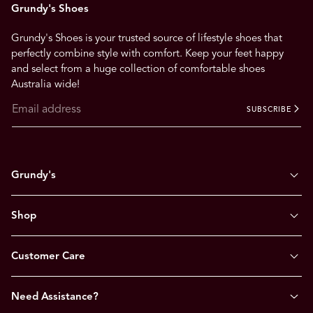
Grundy's Shoes
Grundy's Shoes is your trusted source of lifestyle shoes that
perfectly combine style with comfort. Keep your feet happy
and select from a huge collection of comfortable shoes
Australia wide!
SUBSCRIBE
Grundy's
Shop
Customer Care
Need Assistance?