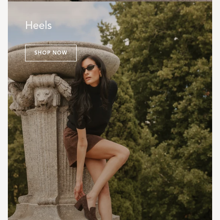
Heels
SHOP NOW