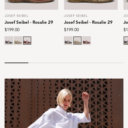
JOSEF SEIBEL
JOSEF SEIBEL
JO
Vendor:
Vendor:
Ve
Josef Seibel - Rosalie 29
Josef Seibel - Rosalie 29
Jo
Regular
$199.00
Regular
$199.00
Re
$1
price
price
pr
Blue
Cream
Red
Blue
Cream
Red
Bl