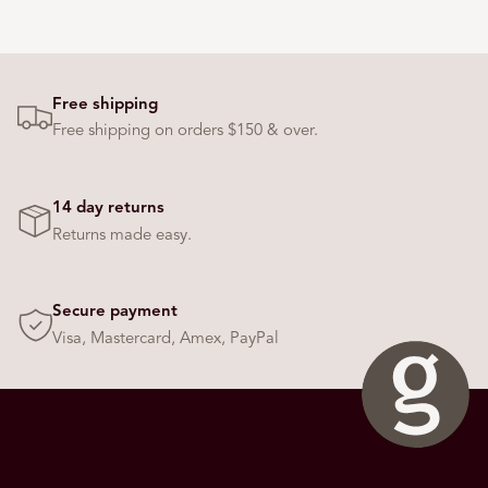
o
w
s
t
Free shipping
o
Free shipping on orders $150 & over.
n
a
v
14 day returns
i
Returns made easy.
g
a
t
Secure payment
e
Visa, Mastercard, Amex, PayPal
.