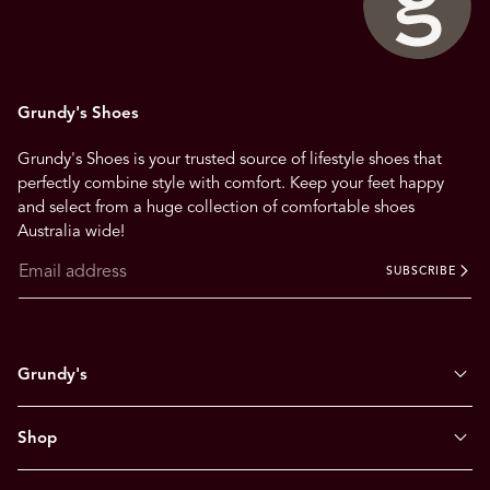
Grundy's Shoes
Grundy's Shoes is your trusted source of lifestyle shoes that
perfectly combine style with comfort. Keep your feet happy
and select from a huge collection of comfortable shoes
Australia wide!
SUBSCRIBE
Grundy's
Shop