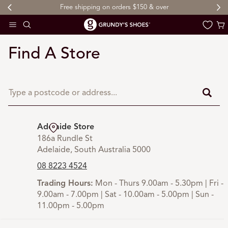
Free shipping on orders $150 & over
 TO CONTENT
Cart
Find A Store