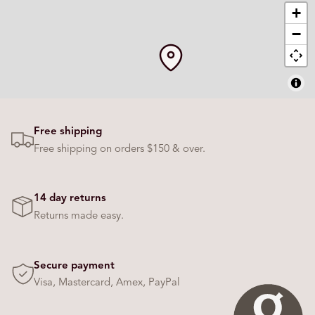
Free shipping
Free shipping on orders $150 & over.
14 day returns
Returns made easy.
Secure payment
Visa, Mastercard, Amex, PayPal