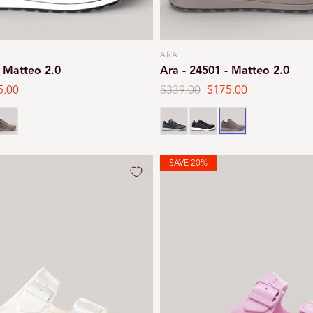
ARA
Vendor:
- Matteo 2.0
Ara - 24501 - Matteo 2.0
5.00
Regular
$339.00
Sale
$175.00
e
price
price
teel
Navy
Black
Steel
SAVE 20%