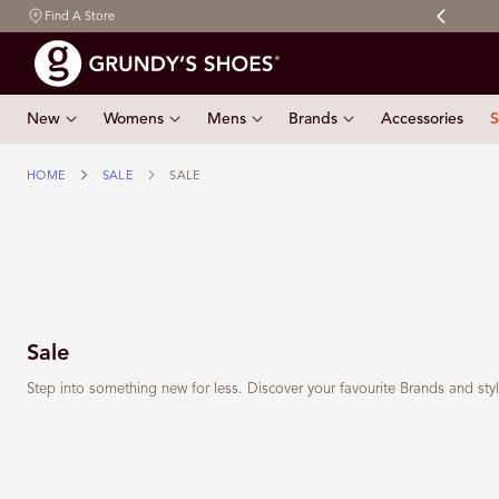
Free shipping on orders $150 & over
Find A Store
 TO CONTENT
New
Womens
Mens
Brands
Accessories
S
HOME
SALE
SALE
Sale
Step into something new for less. Discover your favourite Brands and st