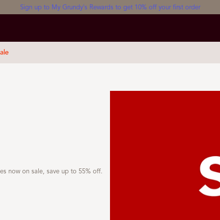
Sign up to My Grundy's Rewards to get 10% off your first order
ale
yles now on sale, save up to 55% off.