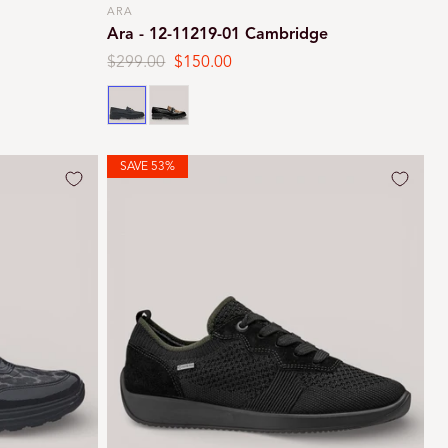
ARA
Vendor:
Ara - 12-11219-01 Cambridge
Regular
$299.00
Sale
$150.00
price
price
Black
Black leopard
SAVE 53%