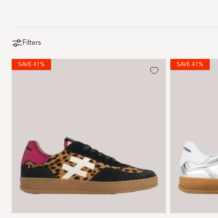
Filters
SAVE 41%
SAVE 41%