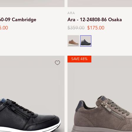
ARA
Vendor:
260-09 Cambridge
Ara - 12-24808-86 Osaka
5.00
Regular
$359.00
Sale
$175.00
e
price
price
Brown
Black print
SAVE 48%