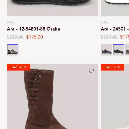
ARA
ARA
Vendor:
Vendor:
Ara - 12-54801-88 Osaka
Ara - 24501 
Regular
$339.00
Sale
$175.00
Regular
$339.00
Sale
$17
price
price
price
pric
Graphite
Navy
Black
S
SAVE 43%
SAVE 20%