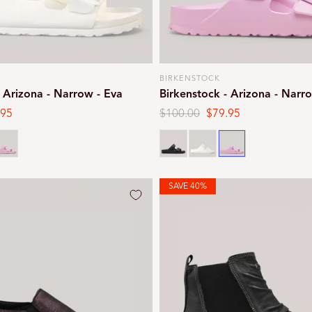
BIRKENSTOCK
Vendor:
- Arizona - Narrow - Eva
Birkenstock - Arizona - Narr
.95
Regular
$100.00
Sale
$79.95
e
price
price
ink
Black
White
Pink
SAVE 40%