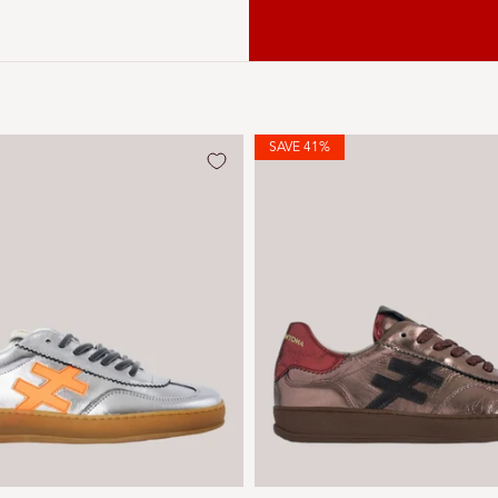
SAVE 41%