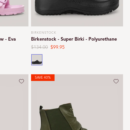
BIRKENSTOCK
Vendor:
ow - Eva
Birkenstock - Super Birki - Polyurethane
Regular
$134.00
Sale
$99.95
price
price
Black
SAVE 40%