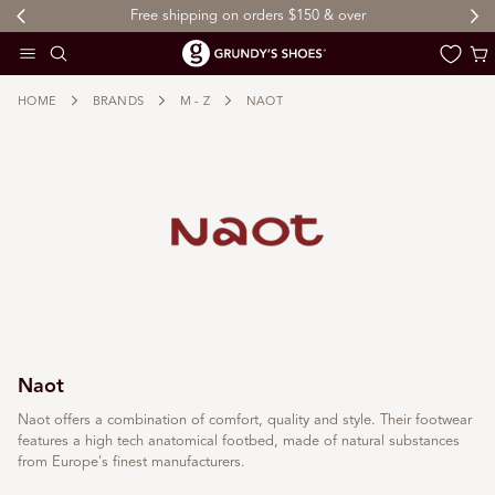
Free shipping on orders $150 & over
 TO CONTENT
Cart
HOME
BRANDS
M - Z
NAOT
Naot
Naot offers a combination of comfort, quality and style. Their footwear
features a high tech anatomical footbed, made of natural substances
from Europe's finest manufacturers.