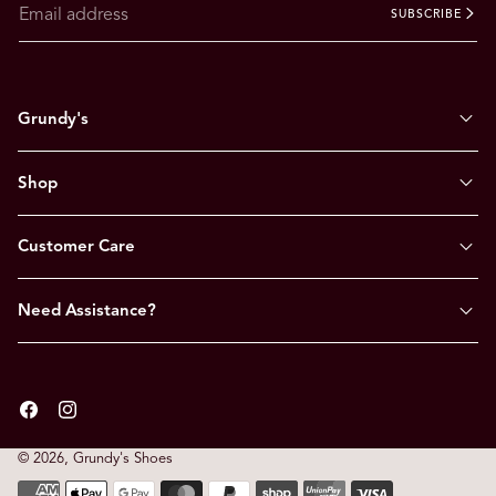
SUBSCRIBE
Grundy's
Shop
Customer Care
Need Assistance?
Facebook
Instagram
© 2026,
Grundy's Shoes
Payment