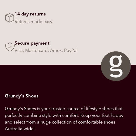
14 day returns
Returns made easy.
Secure payment
Visa, Mastercard, Amex, PayPal
Grundy's Shoes
Grundy's Shoes is your trusted source of lifestyle shoes that
perfectly combine style with comfort. Keep your feet happy
and select from a huge collection of comfortable shoes
Australia wide!