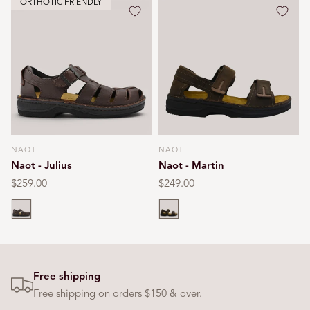
ORTHOTIC FRIENDLY
NAOT
NAOT
Vendor:
Vendor:
Naot - Julius
Naot - Martin
Regular
$259.00
Regular
$249.00
price
price
Brown
Brown
Free shipping
Free shipping on orders $150 & over.