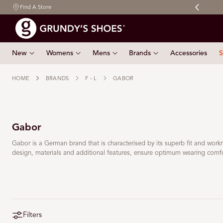
Free shipping on orders $150 & over
Find A Store
 TO CONTENT
New
Womens
Mens
Brands
Accessories
S
HOME
BRANDS
F - L
GABOR
Gabor
Gabor is a German brand that is characterised by its superb fit and wor
design, materials and additional features, ensure optimum wearing comfort
Filters