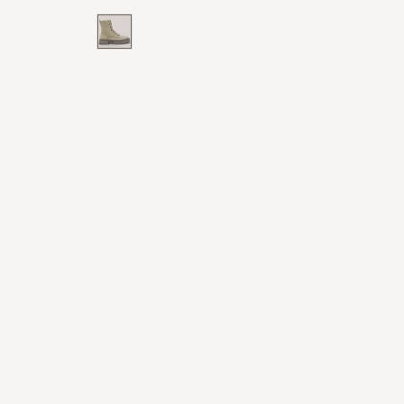
price
price
White