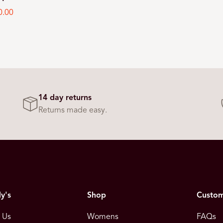
0.00
e
14 day returns
Returns made easy.
y's
Shop
Custom
 Us
Womens
FAQs