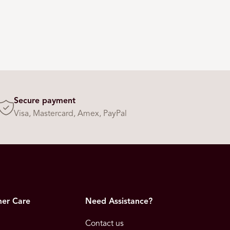
Secure payment
Visa, Mastercard, Amex, PayPal
er Care
Need Assistance?
Contact us