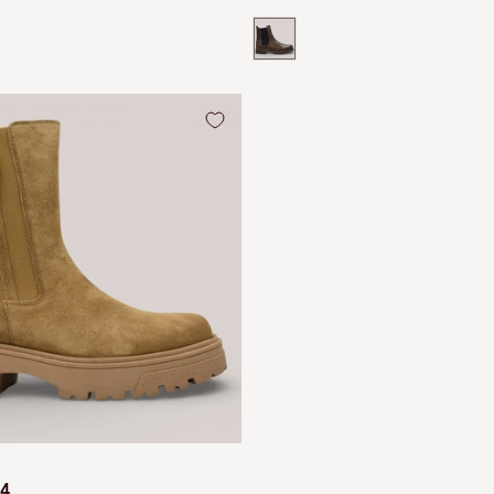
e
price
price
atent
Brown
64