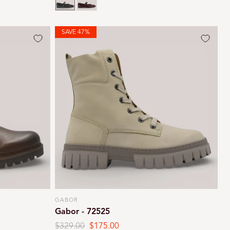
SAVE 47%
GABOR
Vendor:
Gabor - 72525
Regular
$329.00
Sale
$175.00