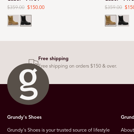
Regular
$359.00
Sale
$150.00
Regular
$359.00
Sale
$15
price
price
price
pric
Lion
Black
Lion
Black
Free shipping
Free shipping on orders $150 & over.
Grundy's Shoes
Grund
Grundy's Shoes is your trusted source of lifestyle
About