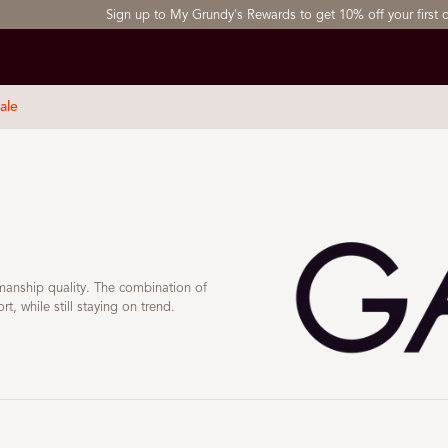
Sign up to My Grundy's Rewards to get 10% off your first order
ale
kmanship quality. The combination of
, while still staying on trend.