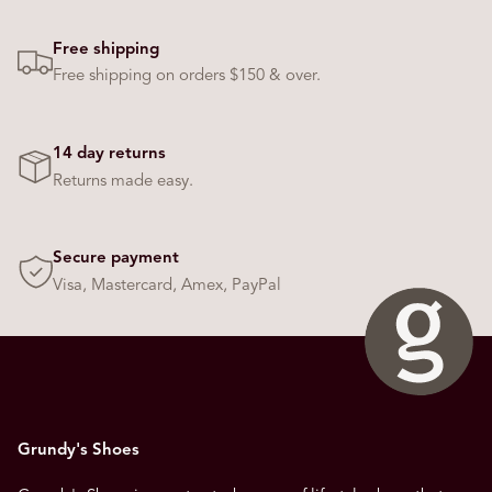
Free shipping
Free shipping on orders $150 & over.
14 day returns
Returns made easy.
Secure payment
Visa, Mastercard, Amex, PayPal
Grundy's Shoes