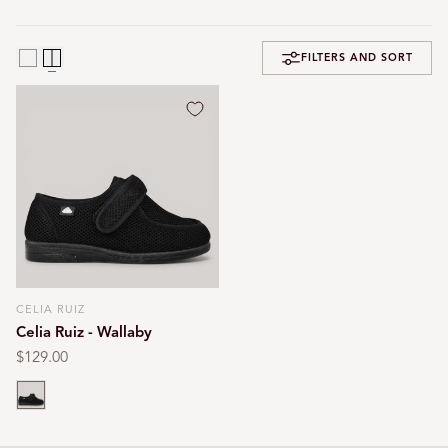
FILTERS AND SORT
CELIA RUIZ
Vendor:
Celia Ruiz - Wallaby
Regular
$129.00
price
Black