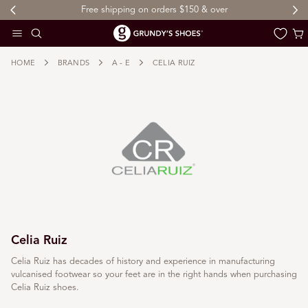
Free shipping on orders $150 & over
 TO CONTENT
Cart
HOME
BRANDS
A - E
CELIA RUIZ
Celia Ruiz
Celia Ruiz has decades of history and experience in manufacturing
vulcanised footwear so your feet are in the right hands when purchasing
Celia Ruiz shoes.