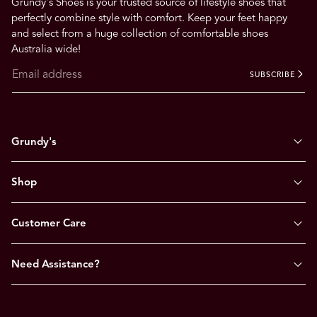
Grundy's Shoes is your trusted source of lifestyle shoes that
perfectly combine style with comfort. Keep your feet happy
and select from a huge collection of comfortable shoes
Australia wide!
SUBSCRIBE
Grundy's
Shop
Customer Care
Need Assistance?