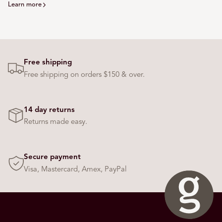
Learn more
Free shipping
Free shipping on orders $150 & over.
14 day returns
Returns made easy.
Secure payment
Visa, Mastercard, Amex, PayPal