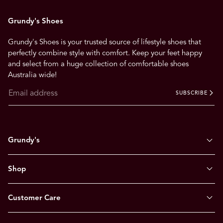
Grundy's Shoes
Grundy's Shoes is your trusted source of lifestyle shoes that
perfectly combine style with comfort. Keep your feet happy
and select from a huge collection of comfortable shoes
Australia wide!
SUBSCRIBE
Grundy's
Shop
Customer Care