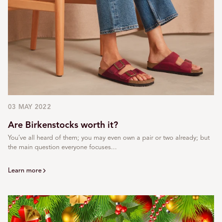
03 MAY 2022
Are Birkenstocks worth it?
You’ve all heard of them; you may even own a pair or two already; but
the main question everyone focuses...
Learn more