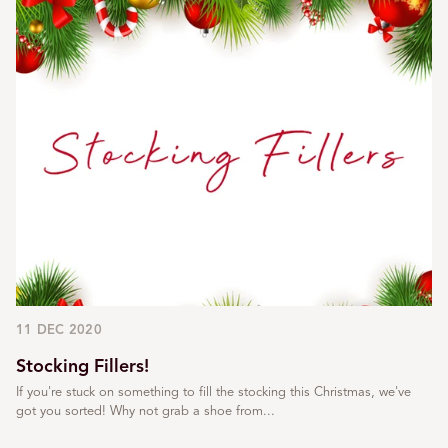
11 DEC 2020
Stocking Fillers!
If you're stuck on something to fill the stocking this Christmas, we've
got you sorted! Why not grab a shoe from...