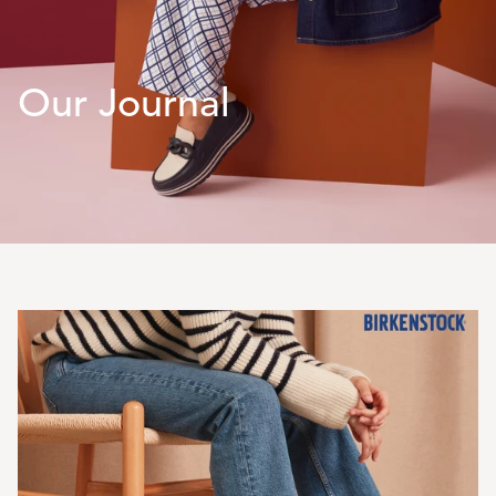
Our Journal