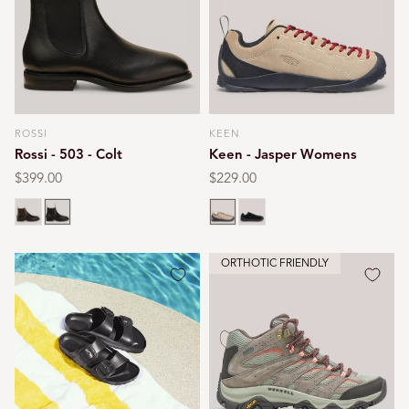
ROSSI
KEEN
Vendor:
Vendor:
Rossi - 503 - Colt
Keen - Jasper Womens
Regular
$399.00
Regular
$229.00
price
price
Chestnut
Black
Silver mink
Black
ORTHOTIC FRIENDLY