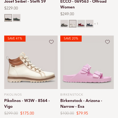
Josef Seibel - Steffi 59
ECCO - 069563 - Offroad
Women
Regular
$229.00
price
Regular
$249.00
Blue
Green
price
Bone
Limestone
Chili red
Marine
+ 1
SAVE 41%
SAVE 20%
PIKOLINOS
BIRKENSTOCK
Vendor:
Vendor:
Pikolinos - W3W - 8564 -
Birkenstock - Arizona -
Vigo
Narrow - Eva
Regular
$299.00
Sale
$175.00
Regular
$100.00
Sale
$79.95