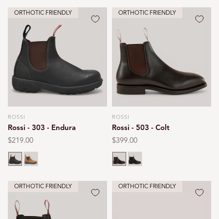
ORTHOTIC FRIENDLY
ORTHOTIC FRIENDLY
ROSSI
ROSSI
Vendor:
Vendor:
Rossi - 303 - Endura
Rossi - 503 - Colt
Regular
$219.00
Regular
$399.00
price
price
Claret brown
Tan
Chestnut
Black
ORTHOTIC FRIENDLY
ORTHOTIC FRIENDLY