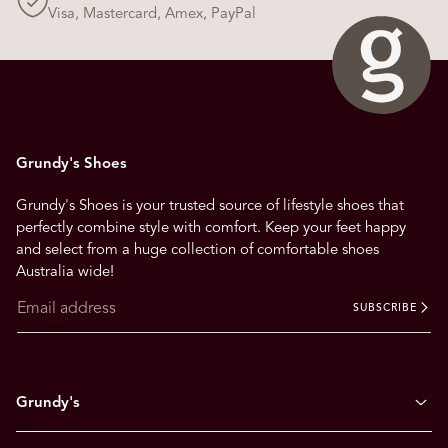
Visa, Mastercard, Amex, PayPal
Grundy's Shoes
Grundy's Shoes is your trusted source of lifestyle shoes that
perfectly combine style with comfort. Keep your feet happy
and select from a huge collection of comfortable shoes
Australia wide!
SUBSCRIBE
Grundy's