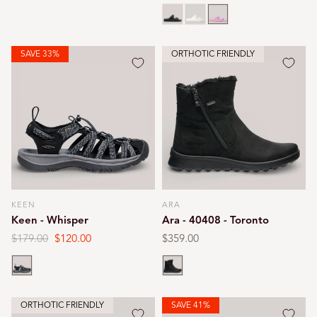
price
price
price
price
Black
White
Pink
SAVE 33%
ORTHOTIC FRIENDLY
KEEN
ARA
Vendor:
Vendor:
Keen - Whisper
Ara - 40408 - Toronto
Regular
$179.00
Sale
$120.00
Regular
$359.00
price
price
price
Black
Black
ORTHOTIC FRIENDLY
SAVE 41%