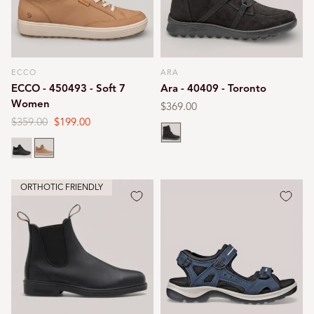
ECCO
ARA
Vendor:
Vendor:
ECCO - 450493 - Soft 7
Ara - 40409 - Toronto
Women
Regular
$369.00
price
Regular
$359.00
Sale
$199.00
Black
price
price
Black
Cashmere
ORTHOTIC FRIENDLY