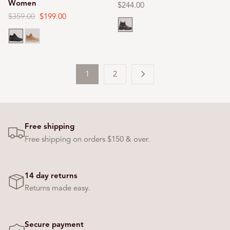
Women
Regular
$244.00
price
Regular
$359.00
Sale
$199.00
Brown
price
price
Black
Cashmere
1
2
Free shipping
Free shipping on orders $150 & over.
14 day returns
Returns made easy.
Secure payment