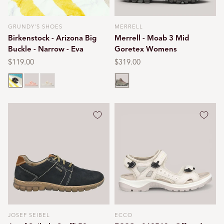
GRUNDY'S SHOES
MERRELL
Vendor:
Vendor:
Birkenstock - Arizona Big
Merrell - Moab 3 Mid
Buckle - Narrow - Eva
Goretex Womens
Regular
$119.00
Regular
$319.00
price
price
Black
Light rose
Eggshell
Bungee cord
JOSEF SEIBEL
ECCO
Vendor:
Vendor: