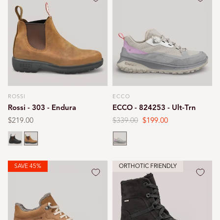
ROSSI
ECCO
Vendor:
Vendor:
Rossi - 303 - Endura
ECCO - 824253 - Ult-Trn
Regular
$219.00
Regular
$339.00
Sale
$199.00
price
price
price
Claret brown
Tan
Gravel
SAVE 45%
ORTHOTIC FRIENDLY