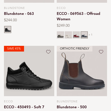
BLUNDSTONE
ECCO
Vendor:
Vendor:
Blundstone - 063
ECCO - 069563 - Offroad
Women
Regular
$244.00
price
Regular
$249.00
Black
price
Bone
Limestone
Chili red
Marine
+ 1
SAVE 45%
ORTHOTIC FRIENDLY
ECCO
BLUNDSTONE
Vendor:
Vendor:
ECCO - 450493 - Soft 7
Blundstone - 500