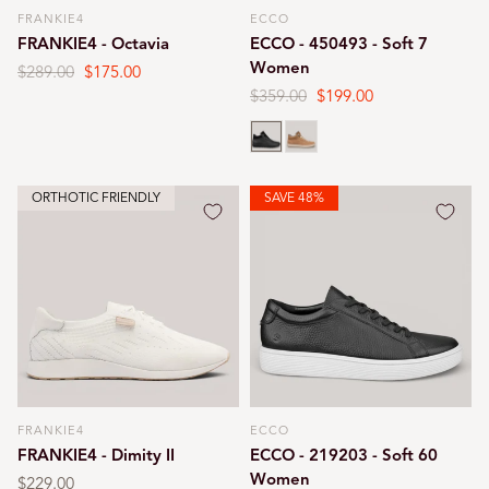
FRANKIE4
ECCO
Vendor:
Vendor:
FRANKIE4 - Octavia
ECCO - 450493 - Soft 7
Women
Regular
$289.00
Sale
$175.00
price
price
Regular
$359.00
Sale
$199.00
price
price
Black
Cashmere
ORTHOTIC FRIENDLY
SAVE 48%
FRANKIE4
ECCO
Vendor:
Vendor:
FRANKIE4 - Dimity II
ECCO - 219203 - Soft 60
Women
Regular
$229.00