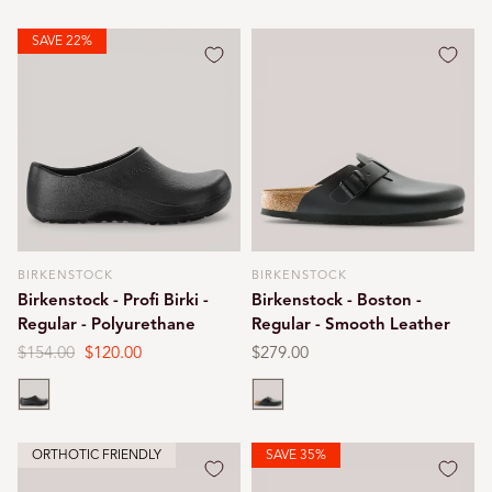
SAVE 22%
BIRKENSTOCK
BIRKENSTOCK
Vendor:
Vendor:
Birkenstock - Profi Birki -
Birkenstock - Boston -
Regular - Polyurethane
Regular - Smooth Leather
Regular
$154.00
Sale
$120.00
Regular
$279.00
price
price
price
Black
Black
ORTHOTIC FRIENDLY
SAVE 35%