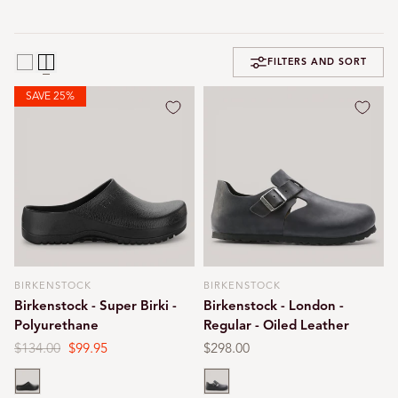
FILTERS AND SORT
SAVE 25%
BIRKENSTOCK
BIRKENSTOCK
Vendor:
Vendor:
Birkenstock - Super Birki -
Birkenstock - London -
Polyurethane
Regular - Oiled Leather
Regular
$134.00
Sale
$99.95
Regular
$298.00
price
price
price
Black
Black