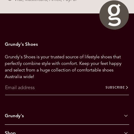
Grundy's Shoes
Grundy's Shoes is your trusted source of lifestyle shoes that
perfectly combine style with comfort. Keep your feet happy
and select from a huge collection of comfortable shoes
Australia wide!
SUBSCRIBE
Grundy's
Shop