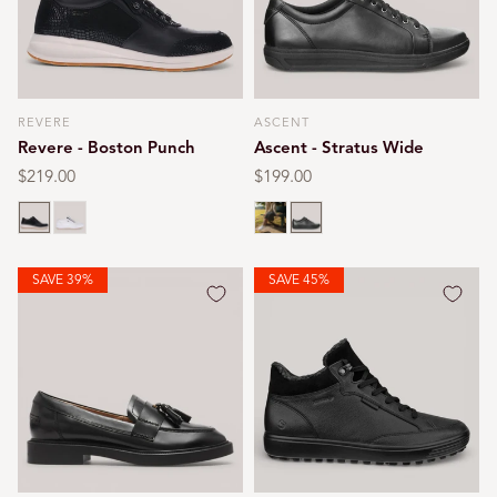
REVERE
ASCENT
Vendor:
Vendor:
Revere - Boston Punch
Ascent - Stratus Wide
Regular
$219.00
Regular
$199.00
price
price
Black punched
White punched
White
Black
SAVE 39%
SAVE 45%