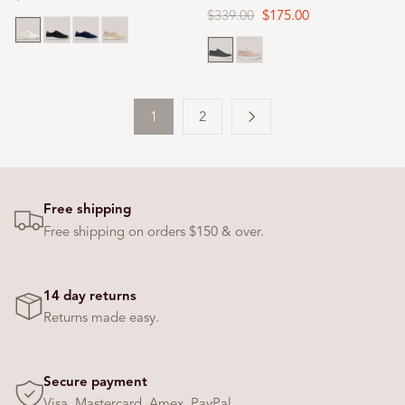
price
Regular
$339.00
Sale
$175.00
White
Black
Navy
Oat milk
price
price
Black
Rose dust
1
2
Free shipping
Free shipping on orders $150 & over.
14 day returns
Returns made easy.
Secure payment
Visa, Mastercard, Amex, PayPal