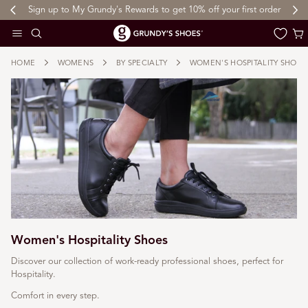
Sign up to My Grundy's Rewards to get 10% off your first order
 TO CONTENT
Cart
HOME
WOMENS
BY SPECIALTY
WOMEN'S HOSPITALITY SHOES
Women's Hospitality Shoes
Discover our collection of work-ready professional shoes, perfect for
Hospitality.
Comfort in every step.