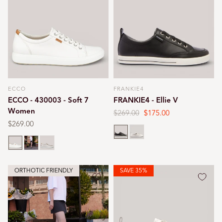
ECCO
FRANKIE4
Vendor:
Vendor:
ECCO - 430003 - Soft 7
FRANKIE4 - Ellie V
Women
Regular
$269.00
Sale
$175.00
price
price
Regular
$269.00
Black
Silver
price
White
Black
Gold
ORTHOTIC FRIENDLY
SAVE 35%