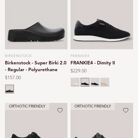
BIRKENSTOCK
FRANKIE4
Vendor:
Vendor:
Birkenstock - Super Birki 2.0
FRANKIE4 - Dimity II
- Regular - Polyurethane
Regular
$229.00
price
Regular
$157.00
White
Black
Navy
Oat milk
price
Black
ORTHOTIC FRIENDLY
ORTHOTIC FRIENDLY