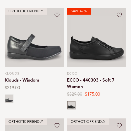
ORTHOTIC FRIENDLY
SAVE 47%
KLOUDS
ECCO
Vendor:
Vendor:
Klouds - Wisdom
ECCO - 440303 - Soft 7
Women
Regular
$219.00
price
Regular
$329.00
Sale
$175.00
Black
price
price
Black
ORTHOTIC FRIENDLY
ORTHOTIC FRIENDLY