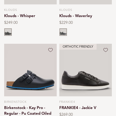
KLOUDS
KLOUDS
Vendor:
Vendor:
Klouds - Whisper
Klouds - Waverley
Regular
$249.00
Regular
$229.00
price
price
Black
Black
ORTHOTIC FRIENDLY
BIRKENSTOCK
FRANKIE4
Vendor:
Vendor:
Birkenstock - Kay Pro -
FRANKIE4 - Jackie V
Regular - Pu Coated Oiled
Regular
$269.00