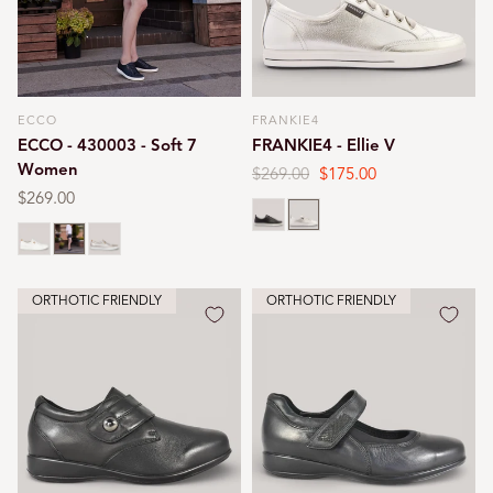
ECCO
FRANKIE4
Vendor:
Vendor:
ECCO - 430003 - Soft 7
FRANKIE4 - Ellie V
Women
Regular
$269.00
Sale
$175.00
price
price
Regular
$269.00
Black
Silver
price
White
Black
Gold
ORTHOTIC FRIENDLY
ORTHOTIC FRIENDLY