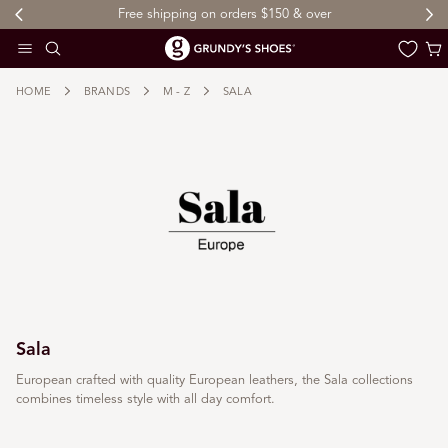
Free shipping on orders $150 & over
 TO CONTENT
Cart
HOME
BRANDS
M - Z
SALA
Sala
European crafted with quality European leathers, the Sala collections
combines timeless style with all day comfort.