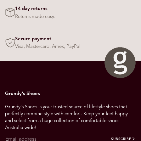
14 day returns
Returns made easy.
Secure payment
Visa, Mastercard, Amex, PayPal
Grundy's Shoes
Grundy's Shoes is your trusted source of lifestyle shoes that
perfectly combine style with comfort. Keep your feet happy
and select from a huge collection of comfortable shoes
Australia wide!
SUBSCRIBE