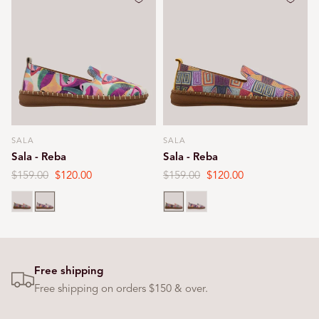
SALA
SALA
Vendor:
Vendor:
Sala - Reba
Sala - Reba
Regular
$159.00
Sale
$120.00
Regular
$159.00
Sale
$120.00
price
price
price
price
Print
Print
Print
Print
Free shipping
Free shipping on orders $150 & over.