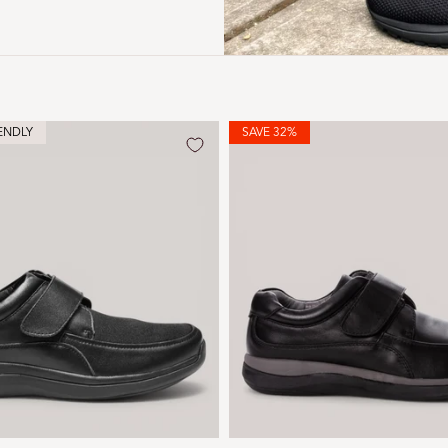
ENDLY
SAVE 32%