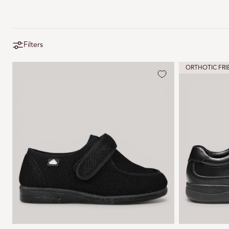
Filters
ORTHOTIC FRI