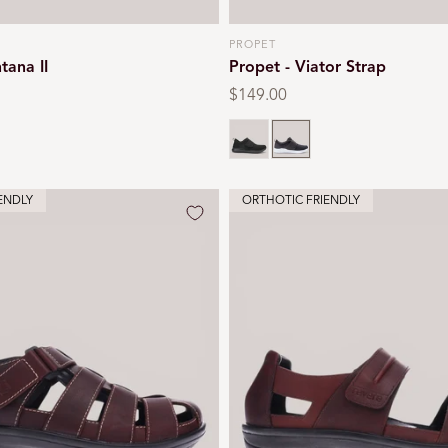
PROPET
Vendor:
tana II
Propet - Viator Strap
Regular
$149.00
price
Black
Grey
ENDLY
ORTHOTIC FRIENDLY