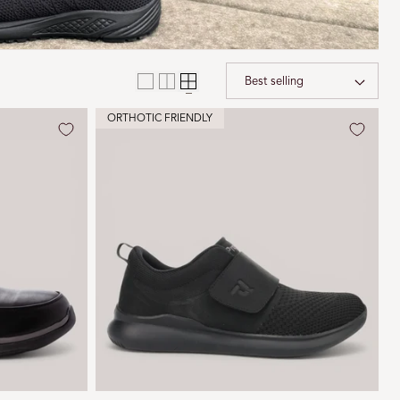
i
o
n
Sort 
ORTHOTIC FRIENDLY