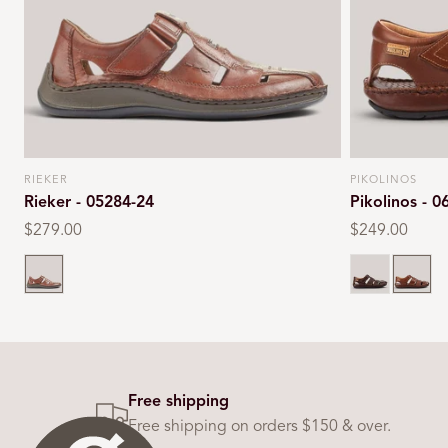
RIEKER
PIKOLINOS
Vendor:
Vendor:
Rieker - 05284-24
Pikolinos - 0
Regular
$279.00
Regular
$249.00
price
price
Tan
Olmo
Cuero
Free shipping
Free shipping on orders $150 & over.