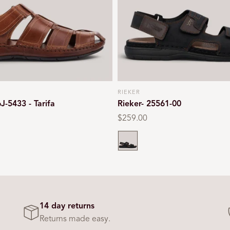
RIEKER
Vendor:
6J-5433 - Tarifa
Rieker- 25561-00
Regular
$259.00
price
Black
14 day returns
Returns made easy.