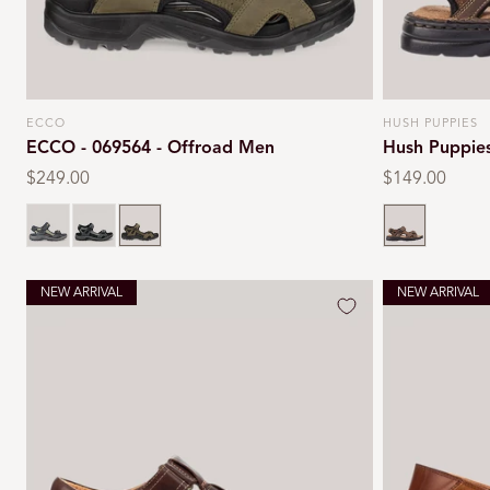
ECCO
HUSH PUPPIES
Vendor:
Vendor:
ECCO - 069564 - Offroad Men
Hush Puppie
Regular
$249.00
Regular
$149.00
price
price
Black
Marine
Tarmac
Brown
NEW ARRIVAL
NEW ARRIVAL