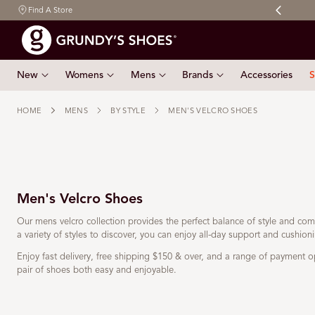
Free shipping on orders $150 & over
Find A Store
 TO CONTENT
New
Womens
Mens
Brands
Accessories
S
HOME
MENS
BY STYLE
MEN'S VELCRO SHOES
Men's Velcro Shoes
Our mens velcro collection provides the perfect balance of style and comf
a variety of styles to discover, you can enjoy all-day support and cushion
Enjoy fast delivery, free shipping
$150 & over
, and a range of payment o
pair of shoes both easy and enjoyable.