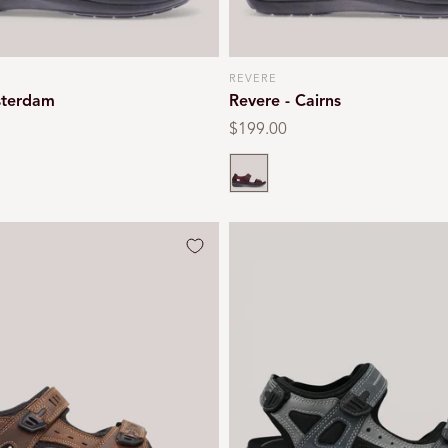
REVERE
Vendor:
sterdam
Revere - Cairns
Regular
$199.00
price
Whiskey