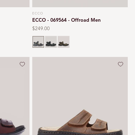
ECCO
Vendor:
ECCO - 069564 - Offroad Men
Regular
$249.00
price
Black
Marine
Tarmac