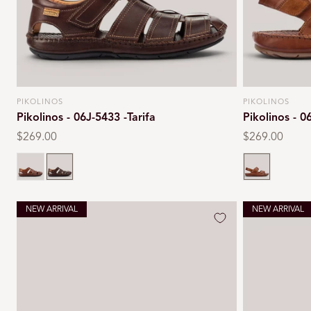
PIKOLINOS
PIKOLINOS
Vendor:
Vendor:
Pikolinos - 06J-5433 -Tarifa
Pikolinos - 0
Regular
$269.00
Regular
$269.00
price
price
Cuero
Olmo
Cuero
NEW ARRIVAL
NEW ARRIVAL