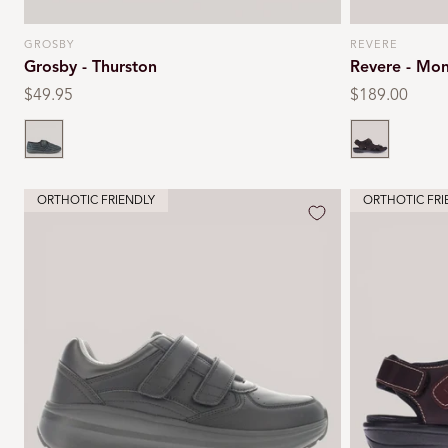
GROSBY
REVERE
Vendor:
Vendor:
Grosby - Thurston
Revere - Mon
Regular
$49.95
Regular
$189.00
price
price
Black
Whiskey
ORTHOTIC FRIENDLY
ORTHOTIC FRI