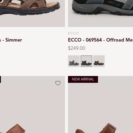
ECCO
Vendor:
s - Simmer
ECCO - 069564 - Offroad Me
Regular
$249.00
price
Black
Marine
Tarmac
NEW ARRIVAL