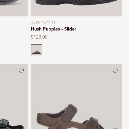
HUSH PUPPIES
Vendor:
Hush Puppies - Slider
Regular
$129.00
price
Brown