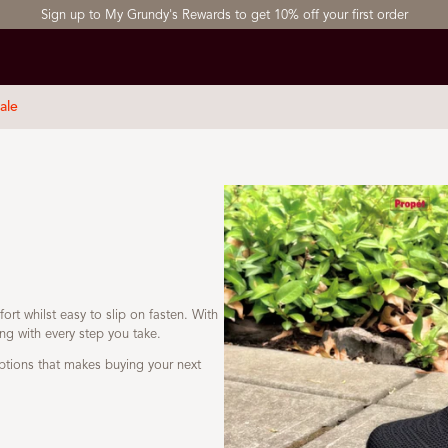
Sign up to My Grundy's Rewards to get 10% off your first order
ale
ort whilst easy to slip on fasten. With
ing with every step you take.
ptions that makes buying your next