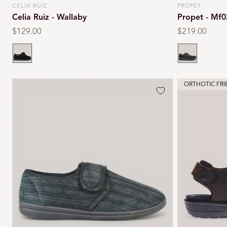
CELIA RUIZ
PROPET
Vendor:
Vendor:
Celia Ruiz - Wallaby
Propet - Mf0
Regular
$129.00
Regular
$219.00
price
price
Black
Black
ORTHOTIC FRI