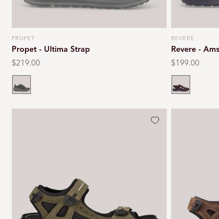
PROPET
REVERE
Vendor:
Vendor:
Propet - Ultima Strap
Revere - Am
Regular
$219.00
Regular
$199.00
price
price
Black
Whiskey