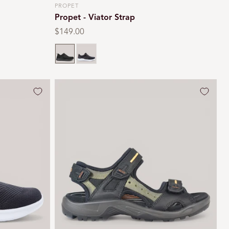
PROPET
Vendor:
Propet - Viator Strap
Regular
$149.00
price
Black
Grey