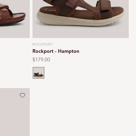
ROCKPORT
Vendor:
Rockport - Hampton
Regular
$179.00
price
Brown