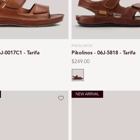
PIKOLINOS
Vendor:
6J-0017C1 - Tarifa
Pikolinos - 06J-5818 - Tarifa
Regular
$249.00
price
Cuero
NEW ARRIVAL