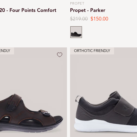
PROPET
Vendor:
20 - Four Points Comfort
Propet - Parker
Regular
$219.00
Sale
$150.00
price
price
Black
ENDLY
ORTHOTIC FRIENDLY