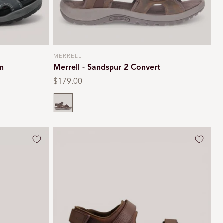
MERRELL
Vendor:
n
Merrell - Sandspur 2 Convert
Regular
$179.00
price
Earth