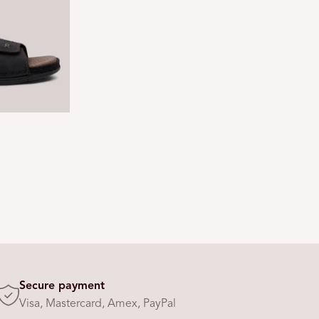
Secure payment
Visa, Mastercard, Amex, PayPal