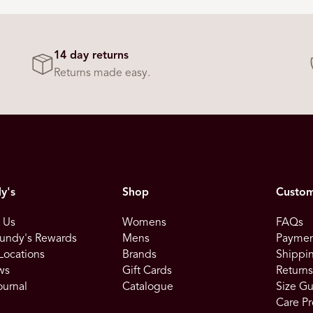
14 day returns
Returns made easy.
y's
Shop
Custom
 Us
Womens
FAQs
undy's Rewards
Mens
Paymen
Locations
Brands
Shippin
ws
Gift Cards
Return
ournal
Catalogue
Size G
Care Pr