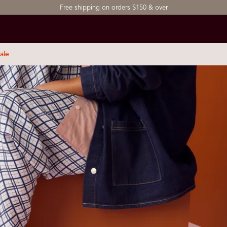
Free shipping on orders $150 & over
ale