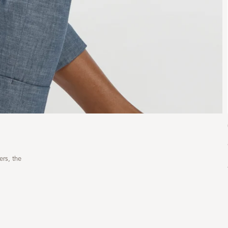
ers, the