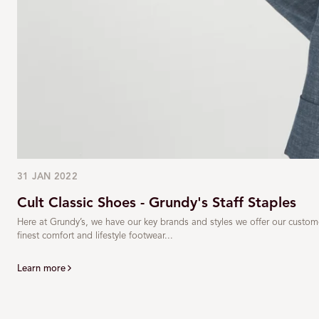
31 JAN 2022
Cult Classic Shoes - Grundy's Staff Staples
Here at Grundy’s, we have our key brands and styles we offer our custom
finest comfort and lifestyle footwear...
Learn more