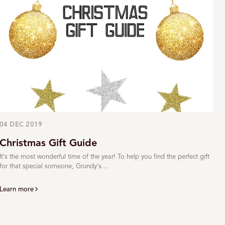
04 DEC 2019
Christmas Gift Guide
It's the most wonderful time of the year! To help you find the perfect gift
for that special someone, Grundy's...
Learn more