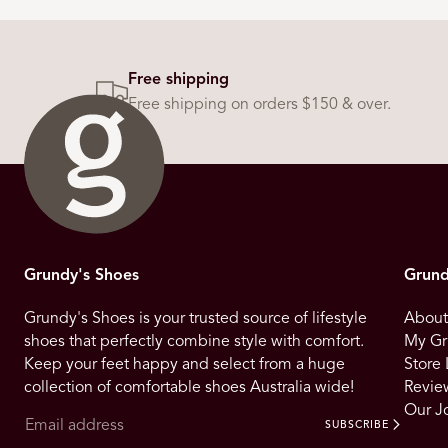
Free shipping
Free shipping on orders $150 & over.
Grundy's Shoes
Grund
Grundy's Shoes is your trusted source of lifestyle
About
shoes that perfectly combine style with comfort.
My Gr
Keep your feet happy and select from a huge
Store 
collection of comfortable shoes Australia wide!
Revie
Our J
SUBSCRIBE