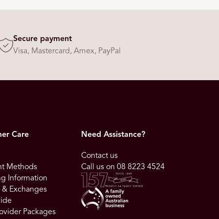
Secure payment
Visa, Mastercard, Amex, PayPal
er Care
Need Assistance?
Contact us
t Methods
Call us on 08 8223 4524
g Information
s & Exchanges
uide
ovider Packages