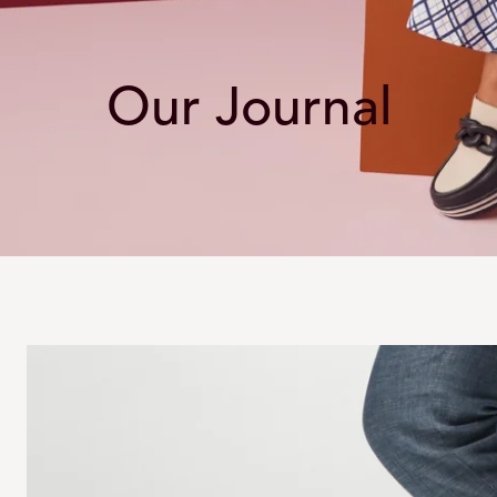
Our Journal