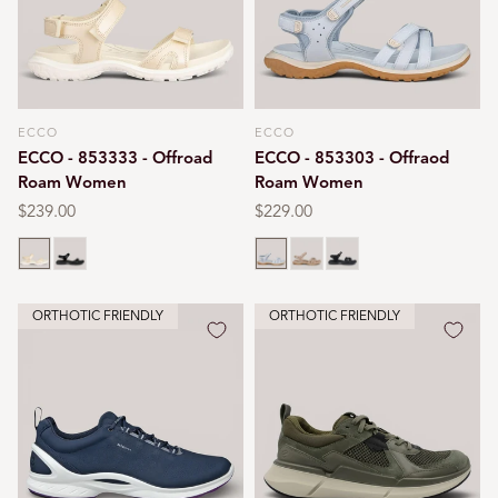
ECCO
ECCO
Vendor:
Vendor:
ECCO - 853333 - Offroad
ECCO - 853303 - Offraod
Roam Women
Roam Women
Regular
$239.00
Regular
$229.00
price
price
Nature
Black
Air blue
Nude
Black
ORTHOTIC FRIENDLY
ORTHOTIC FRIENDLY