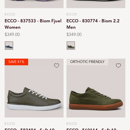
ECCO
ECCO
Vendor:
Vendor:
ECCO - 837533 - Biom Fjuel
ECCO - 830774 - Biom 2.2
Women
Men
Regular
$349.00
Regular
$349.00
price
price
Marine
Olive
SAVE 41%
ORTHOTIC FRIENDLY
ECCO
ECCO
Vendor:
Vendor: