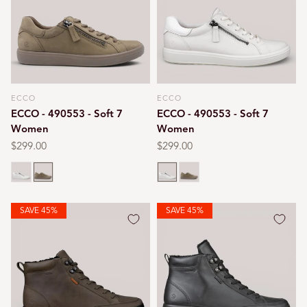
ECCO
ECCO
Vendor:
Vendor:
ECCO - 490553 - Soft 7
ECCO - 490553 - Soft 7
Women
Women
Regular
$299.00
Regular
$299.00
price
price
White
Taupe
White
Taupe
SAVE 45%
SAVE 45%