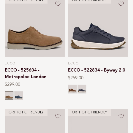
ORTHOTIC FRIENDLY
ORTHOTIC FRIENDLY
ECCO
ECCO
Vendor:
Vendor:
ECCO - 525604 -
ECCO - 522834 - Byway 2.0
Metropoloe London
Regular
$259.00
price
Regular
$299.00
Camel
Marine
price
Camel
Ombre
ORTHOTIC FRIENDLY
ORTHOTIC FRIENDLY