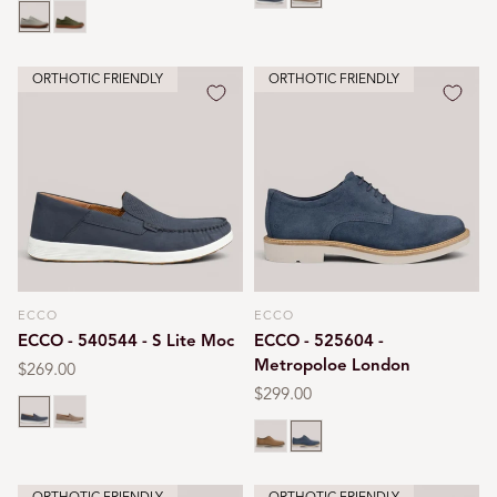
Gravel
Tarmac
ORTHOTIC FRIENDLY
ORTHOTIC FRIENDLY
ECCO
ECCO
Vendor:
Vendor:
ECCO - 540544 - S Lite Moc
ECCO - 525604 -
Metropoloe London
Regular
$269.00
price
Regular
$299.00
Ombre
Taupe
price
Camel
Ombre