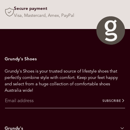
Secure payment
Visa, Mastercard, Amex, PayPal
Grundy's Shoes
Grundy's Shoes is your trusted source of lifestyle shoes that
perfectly combine style with comfort. Keep your feet happy
and select from a huge collection of comfortable shoes
Australia wide!
SUBSCRIBE
Grundy's