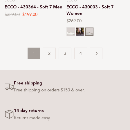
ECCO
ECCO
Vendor:
Vendor:
ECCO - 430364 - Soft 7 Men
ECCO - 430003 - Soft 7
Women
Regular
$329.00
Sale
$199.00
price
price
Regular
$269.00
price
White
Black
Gold
1
2
3
4
Free shipping
Free shipping on orders $150 & over.
14 day returns
Returns made easy.