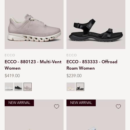
ECCO
ECCO
Vendor:
Vendor:
ECCO - 880123 - Multi-Vent
ECCO - 853333 - Offroad
Women
Roam Women
Regular
$419.00
Regular
$239.00
price
price
White
Black/white
Grey rose
Nature
Black
NEW ARRIVAL
NEW ARRIVAL