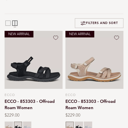
FILTERS AND SORT
NEW ARRIVAL
NEW ARRIVAL
ECCO
ECCO
Vendor:
Vendor:
ECCO - 853303 - Offroad
ECCO - 853303 - Offroad
Roam Women
Roam Women
Regular
$229.00
Regular
$229.00
price
price
Nude
Black
Air blue
Nude
Black
Air blue