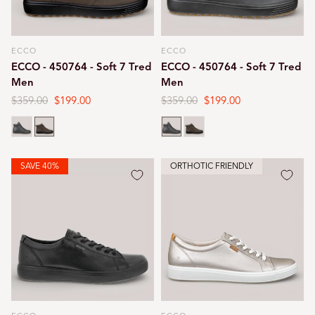
ECCO
ECCO
Vendor:
Vendor:
ECCO - 450764 - Soft 7 Tred
ECCO - 450764 - Soft 7 Tred
Men
Men
Regular
$359.00
Sale
$199.00
Regular
$359.00
Sale
$199.00
price
price
price
price
Black
Tarmac
Black
Tarmac
SAVE 40%
ORTHOTIC FRIENDLY