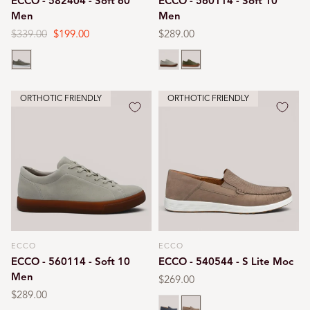
ECCO - 582404 - Soft 60
ECCO - 560114 - Soft 10
Men
Men
Regular
$339.00
Sale
$199.00
Regular
$289.00
price
price
price
Tarmac
Gravel
Tarmac
ORTHOTIC FRIENDLY
ORTHOTIC FRIENDLY
ECCO
ECCO
Vendor:
Vendor:
ECCO - 560114 - Soft 10
ECCO - 540544 - S Lite Moc
Men
Regular
$269.00
price
Regular
$289.00
Ombre
Taupe
price