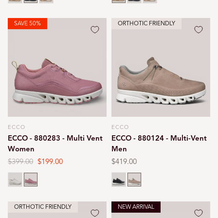
SAVE 50%
ORTHOTIC FRIENDLY
ECCO
ECCO
Vendor:
Vendor:
ECCO - 880283 - Multi Vent
ECCO - 880124 - Multi-Vent
Women
Men
Regular
$399.00
Sale
$199.00
Regular
$419.00
price
price
price
Air
Blush
Black
Nutmeg
ORTHOTIC FRIENDLY
NEW ARRIVAL