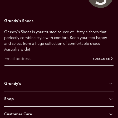
Grundy's Shoes
Grundy's Shoes is your trusted source of lifestyle shoes that
perfectly combine style with comfort. Keep your feet happy
and select from a huge collection of comfortable shoes
Australia wide!
SUBSCRIBE
Grundy's
Shop
Customer Care