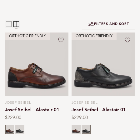
FILTERS AND SORT
ORTHOTIC FRIENDLY
ORTHOTIC FRIENDLY
JOSEF SEIBEL
JOSEF SEIBEL
Vendor:
Vendor:
Josef Seibel - Alastair 01
Josef Seibel - Alastair 01
Regular
$229.00
Regular
$229.00
price
price
Cognac
Black
Cognac
Black