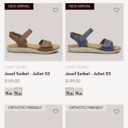
NEW ARRIVAL
NEW ARRIVAL
JOSEF SEIBEL
JOSEF SEIBEL
Vendor:
Vendor:
Josef Seibel - Juliet 03
Josef Seibel - Juliet 03
Regular
$199.00
Regular
$199.00
price
price
Blue
Cognac
Blue
Cognac
ORTHOTIC FRIENDLY
ORTHOTIC FRIENDLY