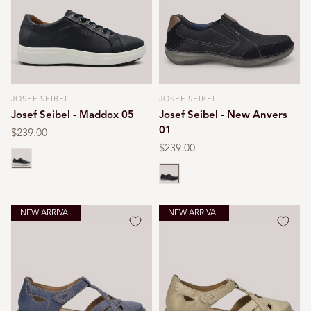
JOSEF SEIBEL
JOSEF SEIBEL
Vendor:
Vendor:
Josef Seibel - Maddox 05
Josef Seibel - New Anvers
01
Regular
$239.00
price
Regular
$239.00
Blue
price
Black
NEW ARRIVAL
NEW ARRIVAL