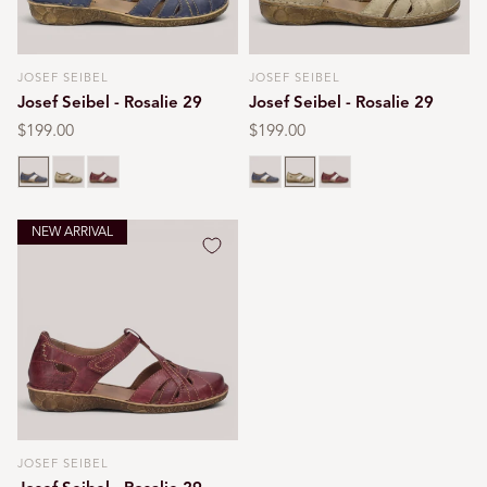
JOSEF SEIBEL
JOSEF SEIBEL
Vendor:
Vendor:
Josef Seibel - Rosalie 29
Josef Seibel - Rosalie 29
Regular
$199.00
Regular
$199.00
price
price
Blue
Cream
Red
Blue
Cream
Red
NEW ARRIVAL
JOSEF SEIBEL
Vendor: