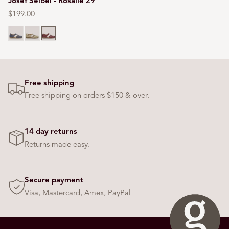
Josef Seibel - Rosalie 29
Regular
$199.00
price
Blue
Cream
Red
Free shipping
Free shipping on orders $150 & over.
14 day returns
Returns made easy.
Secure payment
Visa, Mastercard, Amex, PayPal