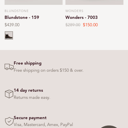
BLUNDSTONE
WONDERS
Vendor:
Vendor:
Blundstone - 159
Wonders - 7003
Regular
$439.00
Regular
$289.00
Sale
$150.00
price
price
price
Chocolate
Free shipping
Free shipping on orders $150 & over.
14 day returns
Returns made easy.
Secure payment
Visa, Mastercard, Amex, PayPal