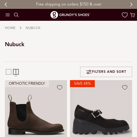
Free shipping on orders $150 & over
 TO CONTENT
Cart
HOME
NUBUCK
Nubuck
FILTERS AND SORT
ORTHOTIC FRIENDLY
SAVE 48%