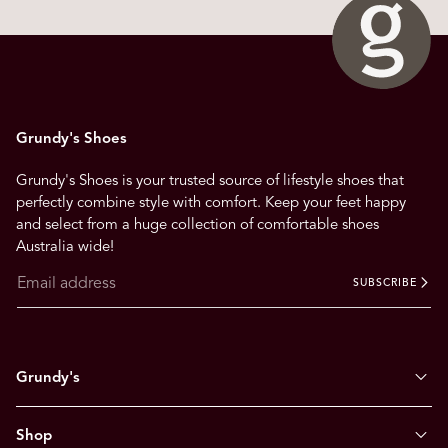
Grundy's Shoes
Grundy's Shoes is your trusted source of lifestyle shoes that
perfectly combine style with comfort. Keep your feet happy
and select from a huge collection of comfortable shoes
Australia wide!
SUBSCRIBE
Grundy's
Shop