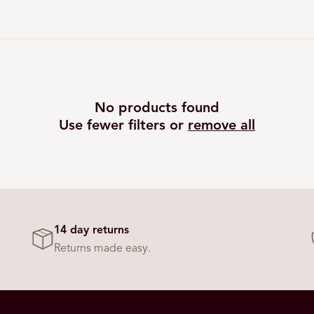
No products found
Use fewer filters or
remove all
14 day returns
Returns made easy.