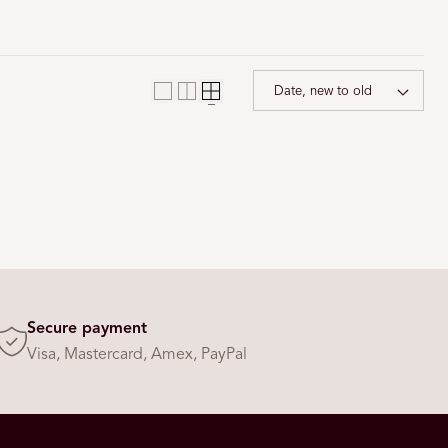
i
o
n
Sort 
Secure payment
Visa, Mastercard, Amex, PayPal