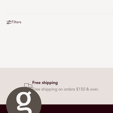
Filters
Free shipping
Free shipping on orders $150 & over.