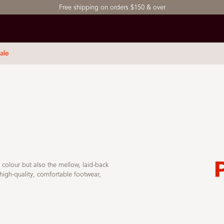
Free shipping on orders $150 & over
ale
f colour but also the mellow, laid-back
high-quality, comfortable footwear,