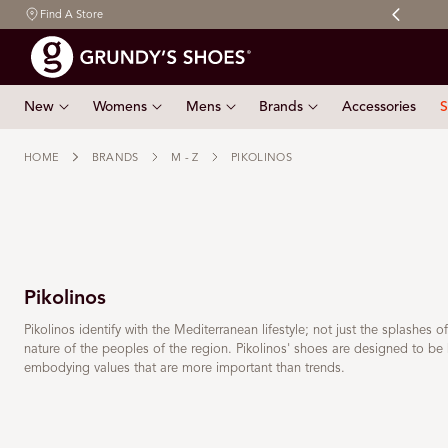
My Grundy's Rewards to get 10% off your first order
Find A Store
 TO CONTENT
New
Womens
Mens
Brands
Accessories
S
HOME
BRANDS
M - Z
PIKOLINOS
Pikolinos
Pikolinos identify with the Mediterranean lifestyle; not just the splashes o
nature of the peoples of the region. Pikolinos' shoes are designed to be 
embodying values that are more important than trends.