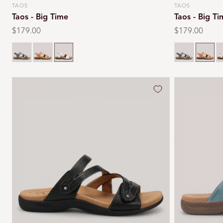
TAOS
TAOS
Vendor:
Vendor:
Taos - Big Time
Taos - Big T
Regular
$179.00
Regular
$179.00
price
price
Dark blue
Natural
White
Dark blue
Natural
W