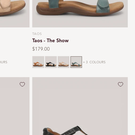
TAOS
Vendor:
Taos - The Show
Regular
$179.00
price
Caramel
Black
Stone
Teal
URS
+ 3
COLOURS