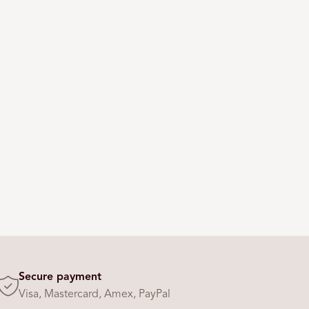
Secure payment
Visa, Mastercard, Amex, PayPal