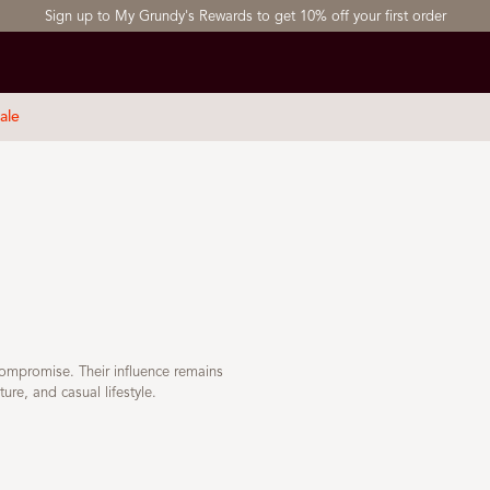
Sign up to My Grundy's Rewards to get 10% off your first order
ale
compromise. Their influence remains
ure, and casual lifestyle.