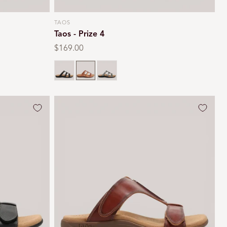
TAOS
Vendor:
Taos - Prize 4
Regular
$169.00
price
Black
Multi
Pewter