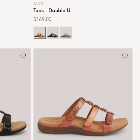
TAOS
Vendor:
Taos - Double U
Regular
$169.00
price
Black
Teal