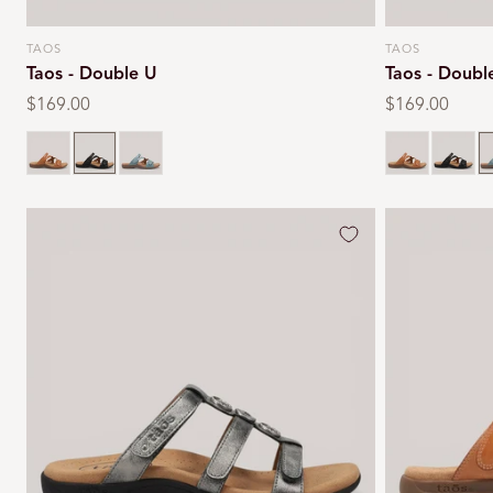
TAOS
TAOS
Vendor:
Vendor:
Taos - Double U
Taos - Doubl
Regular
$169.00
Regular
$169.00
price
price
Black
Teal
Black
T