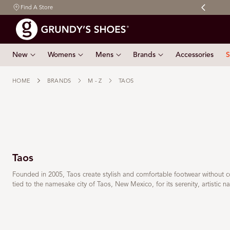
Free shipping on orders $150 & over
Find A Store
 TO CONTENT
New
Womens
Mens
Brands
Accessories
S
HOME
BRANDS
M - Z
TAOS
Taos
Founded in 2005, Taos create stylish and comfortable footwear without 
tied to the namesake city of Taos, New Mexico, for its serenity, artistic nat