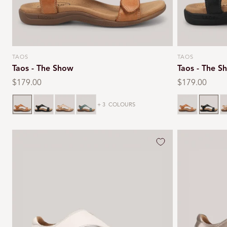
TAOS
TAOS
Vendor:
Vendor:
Taos - The Show
Taos - The S
Regular
$179.00
Regular
$179.00
price
price
Caramel
Black
Stone
Teal
Caramel
Black
S
+ 3
COLOURS