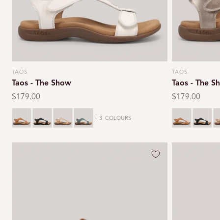
TAOS
TAOS
Vendor:
Vendor:
Taos - The Show
Taos - The S
Regular
$179.00
Regular
$179.00
price
price
Caramel
Black
Stone
Teal
Caramel
Black
S
+ 3
COLOURS