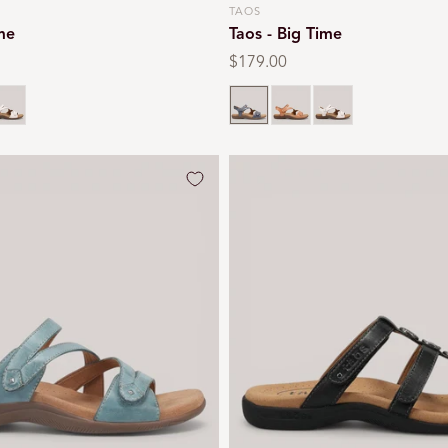
TAOS
Vendor:
ime
Taos - Big Time
Regular
$179.00
price
hite
Dark blue
Natural
White