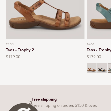
TAOS
TAOS
Vendor:
Vendor:
Taos - Trophy 2
Taos - Troph
Regular
$179.00
Regular
$179.00
price
price
Black s
T
Free shipping
Free shipping on orders $150 & over.