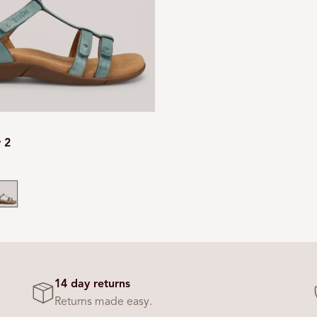
y 2
mooth
eal
14 day returns
Returns made easy.