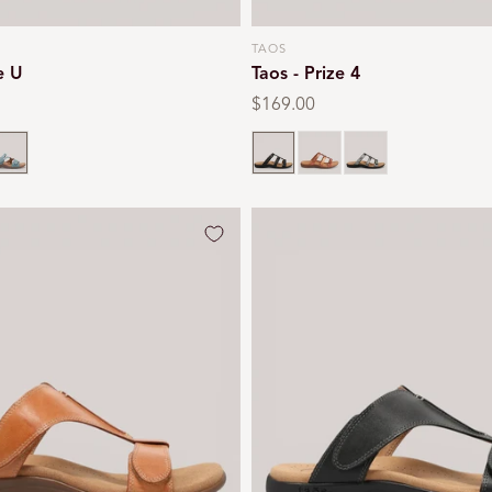
TAOS
Vendor:
e U
Taos - Prize 4
Regular
$169.00
price
eal
Black
Multi
Pewter