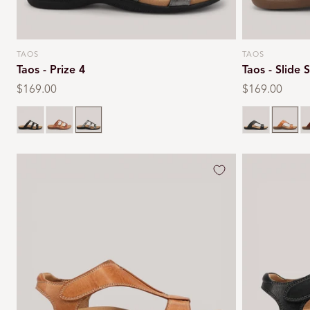
TAOS
TAOS
Vendor:
Vendor:
Taos - Prize 4
Taos - Slide
Regular
$169.00
Regular
$169.00
price
price
Black
Multi
Pewter
Black
Carame
C