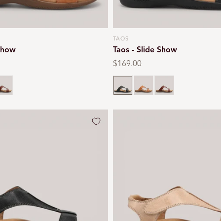
TAOS
Vendor:
 Show
Taos - Slide Show
Regular
$169.00
price
l
ognac
Black
Caramel
Cognac