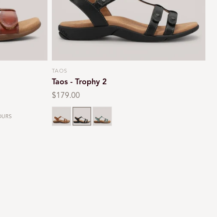
TAOS
Vendor:
Taos - Trophy 2
Regular
$179.00
price
Black smooth
Teal
URS