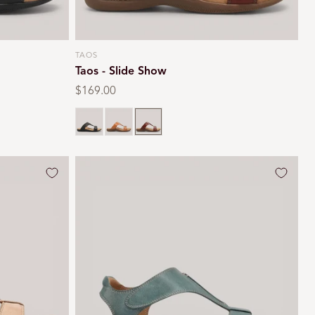
TAOS
Vendor:
Taos - Slide Show
Regular
$169.00
price
Black
Caramel
Cognac