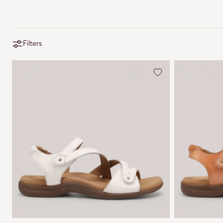
Filters