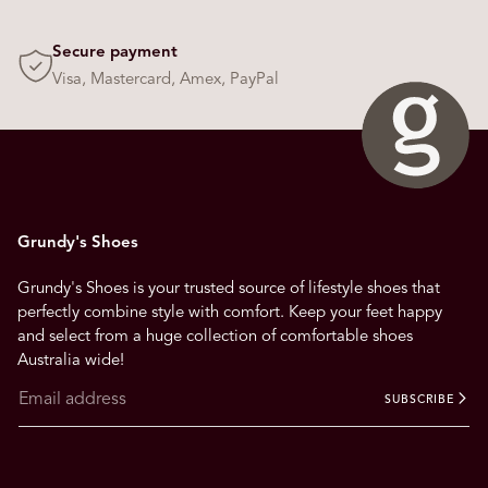
Secure payment
Visa, Mastercard, Amex, PayPal
Grundy's Shoes
Grundy's Shoes is your trusted source of lifestyle shoes that
perfectly combine style with comfort. Keep your feet happy
and select from a huge collection of comfortable shoes
Australia wide!
SUBSCRIBE