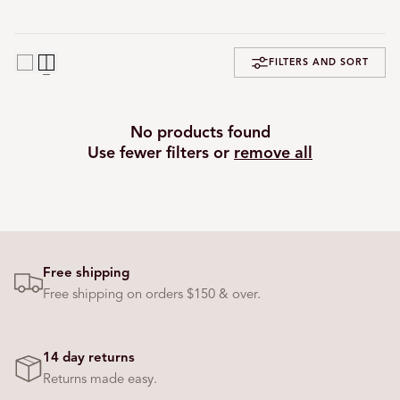
FILTERS AND SORT
No products found
Use fewer filters or
remove all
Free shipping
Free shipping on orders $150 & over.
14 day returns
Returns made easy.