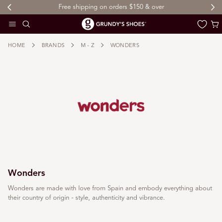
Free shipping on orders $150 & over
 TO CONTENT
Cart
HOME
BRANDS
M - Z
WONDERS
Wonders
Wonders are made with love from Spain and embody everything about
their country of origin - style, authenticity and vibrance.