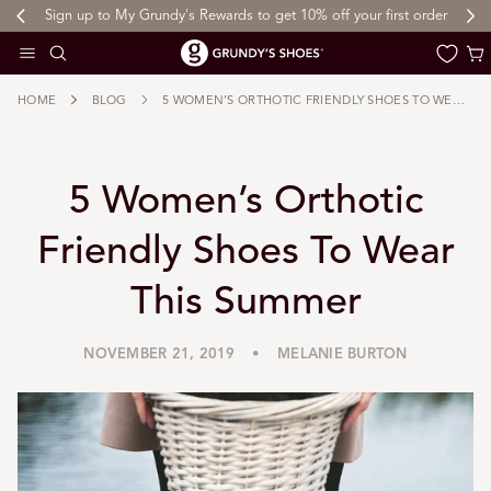
Sign up to My Grundy's Rewards to get 10% off your first order
 TO CONTENT
Cart
HOME
BLOG
5 WOMEN’S ORTHOTIC FRIENDLY SHOES TO WEAR THIS SUMMER
5 Women’s Orthotic
Friendly Shoes To Wear
This Summer
NOVEMBER 21, 2019
MELANIE BURTON