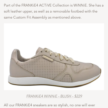
Part of the FRANKiE4 ACTiVE Collection is WiNNiE. She has a
soft leather upper, as well as a removable footbed with the
same Custom Fit Assembly as mentioned above.
FRANKiE4 WiNNiE - BLUSH - $229
All our FRANKiE4 sneakers are so stylish, no one will ever