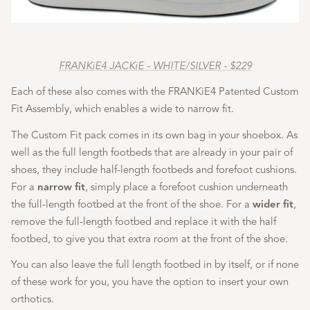
FRANKiE4 JACKiE - WHITE/SILVER - $229
Each of these also comes with the FRANKiE4 Patented Custom
Fit Assembly, which enables a wide to narrow fit.
The Custom Fit pack comes in its own bag in your shoebox. As
well as the full length footbeds that are already in your pair of
shoes, they include half-length footbeds and forefoot cushions.
For a
narrow fit
, simply place a forefoot cushion underneath
the full-length footbed at the front of the shoe. For a
wider fit
,
remove the full-length footbed and replace it with the half
footbed, to give you that extra room at the front of the shoe.
You can also leave the full length footbed in by itself, or if none
of these work for you, you have the option to insert your own
orthotics.