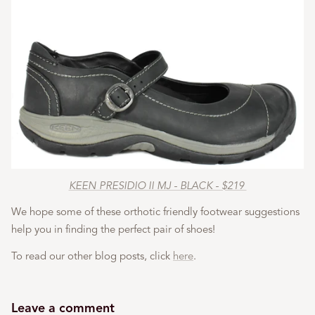
KEEN PRESIDIO II MJ - BLACK - $219
We hope some of these orthotic friendly footwear suggestions
help you in finding the perfect pair of shoes!
To read our other blog posts, click
here
.
Leave a comment