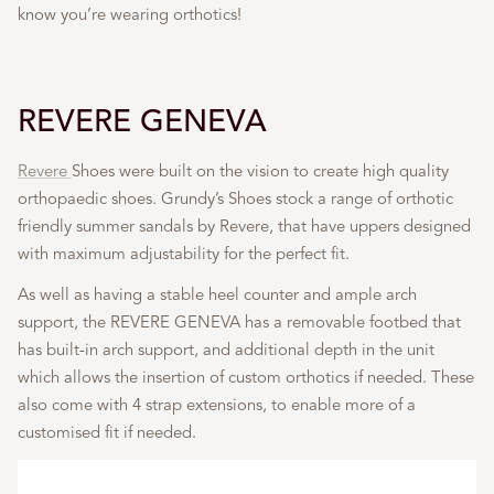
know you’re wearing orthotics!
REVERE GENEVA
Revere
Shoes were built on the vision to create high quality
orthopaedic shoes. Grundy’s Shoes stock a range of orthotic
friendly summer sandals by Revere, that have uppers designed
with maximum adjustability for the perfect fit.
As well as having a stable heel counter and ample arch
support, the REVERE GENEVA has a removable footbed that
has built-in arch support, and additional depth in the unit
which allows the insertion of custom orthotics if needed. These
also come with 4 strap extensions, to enable more of a
customised fit if needed.