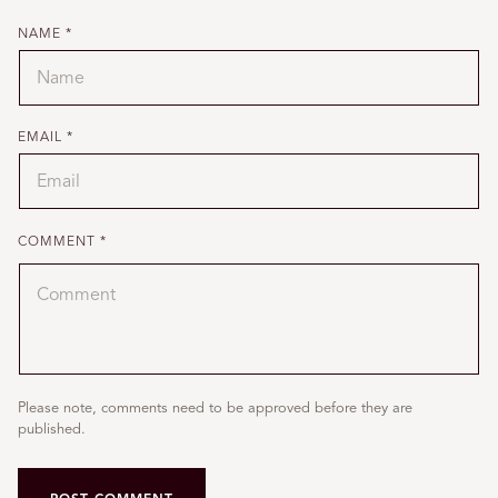
NAME
*
EMAIL
*
COMMENT
*
Please note, comments need to be approved before they are
published.