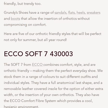
friendly, but trendy too.
Grundy’s Shoes have a range of
sandals
,
flats
,
heels
,
sneakers
and
boots
that allow the insertion of orthotics without
compromising on comfort.
Here are five of our orthotic friendly styles that will be perfect
not only for summer, but all year round!
ECCO SOFT 7 430003
The SOFT 7 from
ECCO
combines comfort, style, and are
orthotic friendly – making them the perfect everyday shoe. We
stock them in a range of colours to suit different outfits and
individual styles. They have a full anatomical last shape, and a
removable leather covered insole for the option of either extra
width, or the insertion of your own orthotics. They also have
the ECCO Comfort Fibre System which provides a cool,
hygienic environment.