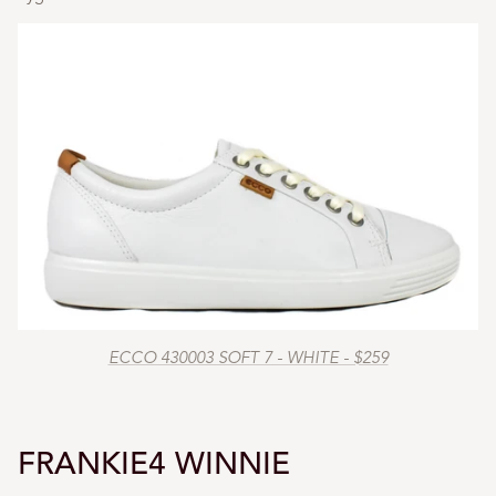
ECCO 430003 SOFT 7 - WHITE - $259
FRANKIE4 WINNIE