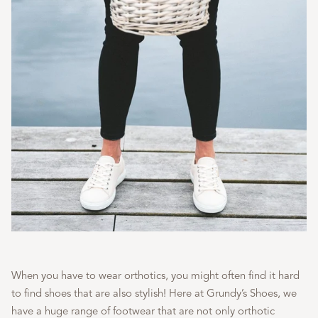
When you have to wear orthotics, you might often find it hard
to find shoes that are also stylish! Here at Grundy’s Shoes, we
have a huge range of footwear that are not only orthotic