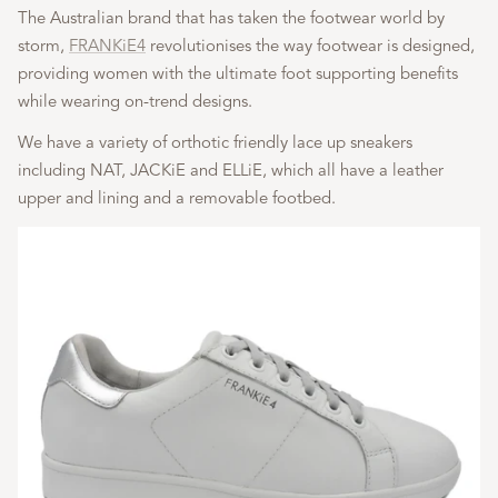
The Australian brand that has taken the footwear world by
storm,
FRANKiE4
revolutionises the way footwear is designed,
providing women with the ultimate foot supporting benefits
while wearing on-trend designs.
We have a variety of orthotic friendly lace up sneakers
including NAT, JACKiE and ELLiE, which all have a leather
upper and lining and a removable footbed.