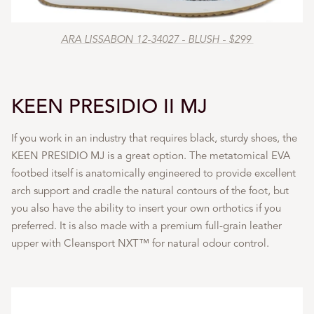
ARA LISSABON 12-34027 - BLUSH - $299
KEEN PRESIDIO II MJ
If you work in an industry that requires black, sturdy shoes, the
KEEN PRESIDIO MJ is a great option. The metatomical EVA
footbed itself is anatomically engineered to provide excellent
arch support and cradle the natural contours of the foot, but
you also have the ability to insert your own orthotics if you
preferred. It is also made with a premium full-grain leather
upper with Cleansport NXT™ for natural odour control.