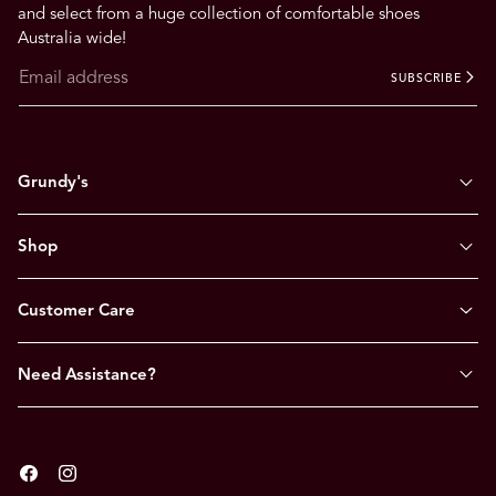
and select from a huge collection of comfortable shoes
Australia wide!
SUBSCRIBE
Grundy's
Shop
Customer Care
Need Assistance?
Facebook
Instagram