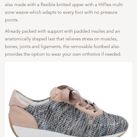
also made with a flexible knitted upper with a HiFlex multi
zone weave which adapts to every foot with no pressure
points.
Already packed with support with padded insoles and an
anatomically shaped last that relieves stress on muscles,
bones, joints and ligaments, the removable footbed also
provides the option to wear your own orthotics if needed.