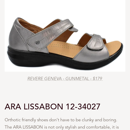
REVERE GENEVA - GUNMETAL - $179
ARA LISSABON 12-34027
Orthotic friendly shoes don’t have to be clunky and boring.
The ARA LISSABON is not only stylish and comfortable, it is