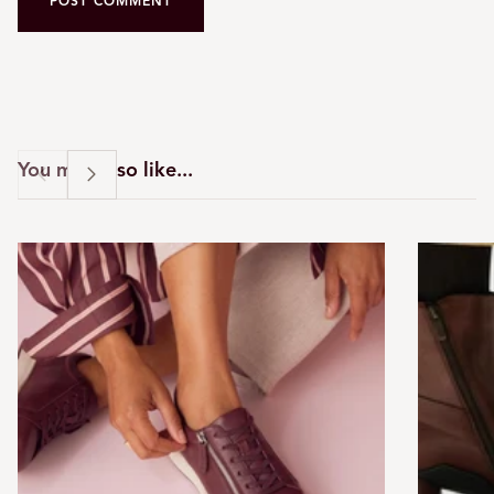
POST COMMENT
You may also like...