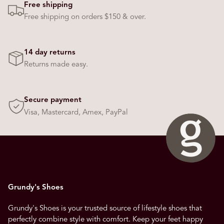
Free shipping
Free shipping on orders $150 & over.
14 day returns
Returns made easy.
Secure payment
Visa, Mastercard, Amex, PayPal
Grundy's Shoes
Grundy's Shoes is your trusted source of lifestyle shoes that
perfectly combine style with comfort. Keep your feet happy