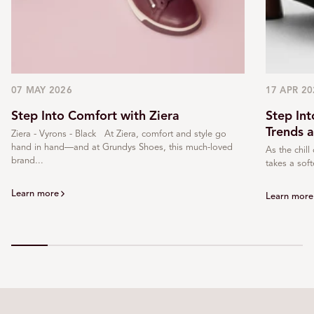
07 MAY 2026
17 APR 20
Step Into Comfort with Ziera
Step In
Trends 
Ziera - Vyrons - Black At Ziera, comfort and style go
hand in hand—and at Grundys Shoes, this much-loved
As the chill
brand...
takes a soft
Learn more
Learn more