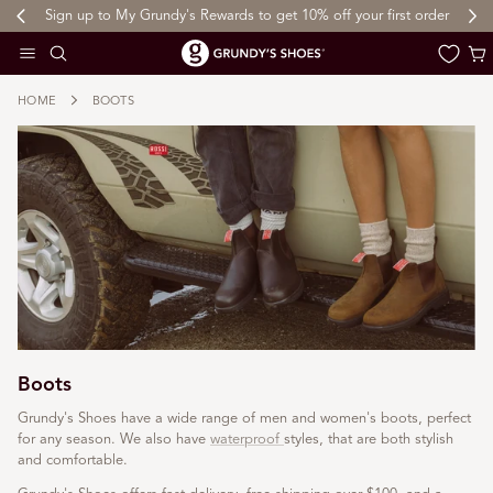
Sign up to My Grundy's Rewards to get 10% off your first order
 TO CONTENT
Cart
HOME
BOOTS
Boots
Grundy's Shoes have a wide range of men and women's boots, perfect
for any season. We also have
waterproof
styles, that are both stylish
and comfortable.