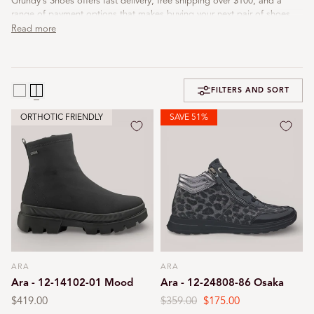
Grundy's Shoes offers fast delivery, free shipping over $100, and a
range of payment options that makes buying your next pair of shoes
both easy and enjoyable.
Read more
FILTERS AND SORT
ORTHOTIC FRIENDLY
SAVE 51%
ARA
ARA
Vendor:
Vendor:
Ara - 12-14102-01 Mood
Ara - 12-24808-86 Osaka
Regular
$419.00
Regular
$359.00
Sale
$175.00