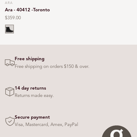
ARA
Vendor:
Ara - 40412 -Toronto
Regular
$359.00
price
Black
Free shipping
Free shipping on orders $150 & over.
14 day returns
Returns made easy.
Secure payment
Visa, Mastercard, Amex, PayPal