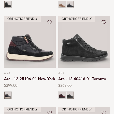
price
price
price
Black
Brown
Black print
ORTHOTIC FRIENDLY
ORTHOTIC FRIENDLY
ARA
ARA
Vendor:
Vendor:
Ara - 12-25106-01 New York
Ara - 12-40416-01 Toronto
Regular
$399.00
Regular
$369.00
price
price
Black
Burgundy
Black
ORTHOTIC FRIENDLY
ORTHOTIC FRIENDLY