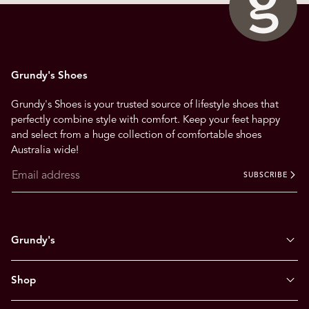
Grundy's Shoes
Grundy's Shoes is your trusted source of lifestyle shoes that
perfectly combine style with comfort. Keep your feet happy
and select from a huge collection of comfortable shoes
Australia wide!
SUBSCRIBE
Grundy's
Shop