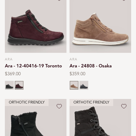
ARA
ARA
Vendor:
Vendor:
Ara - 12-40416-19 Toronto
Ara - 24808 - Osaka
Regular
$369.00
Regular
$359.00
price
price
Black
Burgundy
Brown
Black print
ORTHOTIC FRIENDLY
ORTHOTIC FRIENDLY