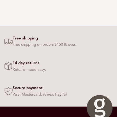
Free shipping
Free shipping on orders $150 & over.
14 day returns
Returns made easy.
Secure payment
Visa, Mastercard, Amex, PayPal