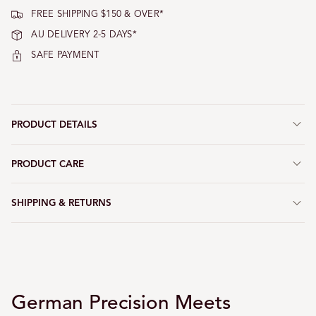
FREE SHIPPING $150 & OVER*
AU DELIVERY 2-5 DAYS*
SAFE PAYMENT
PRODUCT DETAILS
PRODUCT CARE
SHIPPING & RETURNS
German Precision Meets