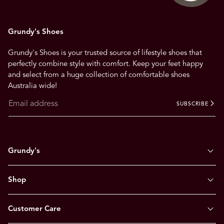
Grundy's Shoes
Grundy's Shoes is your trusted source of lifestyle shoes that
perfectly combine style with comfort. Keep your feet happy
and select from a huge collection of comfortable shoes
Australia wide!
SUBSCRIBE
Grundy's
Shop
Customer Care