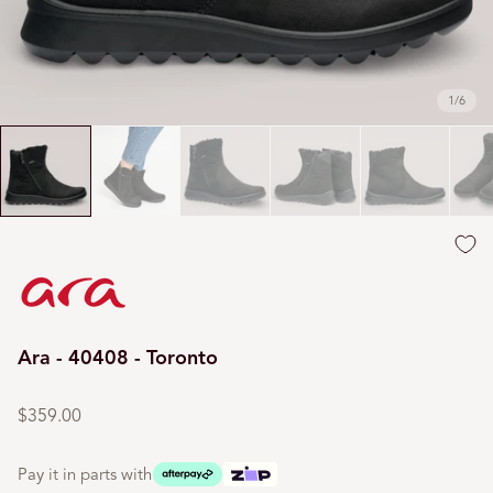
1
/
6
Ara - 40408 - Toronto
Regular
price
$359.00
Pay it in parts with