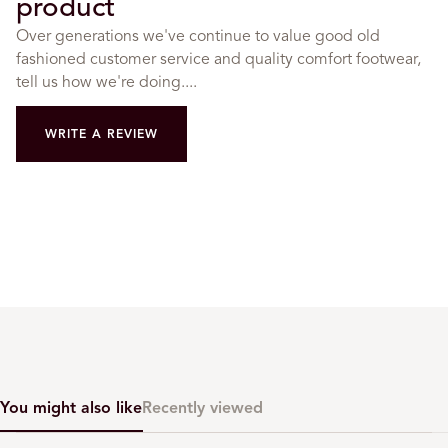
product
Over generations we've continue to value good old
fashioned customer service and quality comfort footwear,
tell us how we're doing....
WRITE A REVIEW
You might also like
Recently viewed