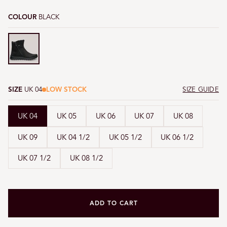
COLOUR
BLACK
Black
SIZE
UK 04
LOW STOCK
SIZE GUIDE
UK 04
UK 05
UK 06
UK 07
UK 08
UK 09
UK 04 1/2
UK 05 1/2
UK 06 1/2
UK 07 1/2
UK 08 1/2
ADD TO CART