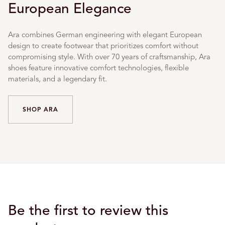
European Elegance
Ara combines German engineering with elegant European
design to create footwear that prioritizes comfort without
compromising style. With over 70 years of craftsmanship, Ara
shoes feature innovative comfort technologies, flexible
materials, and a legendary fit.
SHOP ARA
Be the first to review this