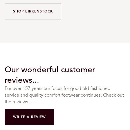
SHOP BIRKENSTOCK
Our wonderful customer
reviews...
For over 157 years our focus for good old fashioned
service and quality comfort footwear continues. Check out
the reviews...
WRITE A REVIEW