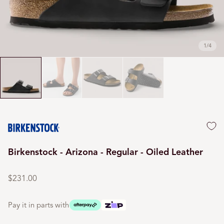
1
/
4
Birkenstock - Arizona - Regular - Oiled Leather
Regular
price
$231.00
Pay it in parts with