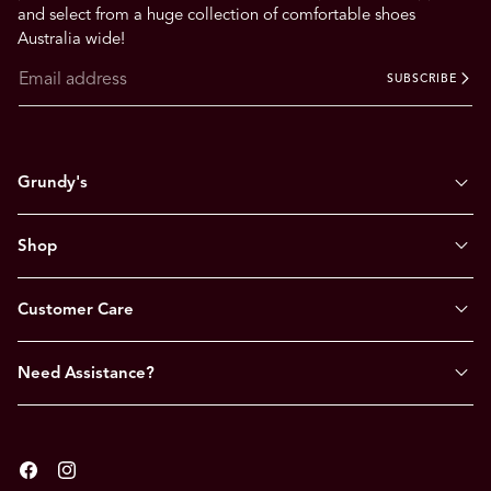
.
and select from a huge collection of comfortable shoes
Australia wide!
SUBSCRIBE
Grundy's
Shop
Customer Care
Need Assistance?
Facebook
Instagram