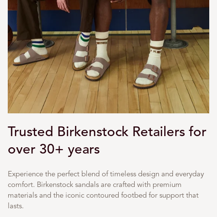
Trusted Birkenstock Retailers for
over 30+ years
Experience the perfect blend of timeless design and everyday
comfort. Birkenstock sandals are crafted with premium
materials and the iconic contoured footbed for support that
lasts.