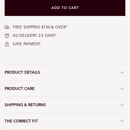
or
unavailable
ADD TO CART
FREE SHIPPING $150 & OVER*
AU DELIVERY 2-5 DAYS*
SAFE PAYMENT
PRODUCT DETAILS
PRODUCT CARE
SHIPPING & RETURNS
THE CORRECT FIT