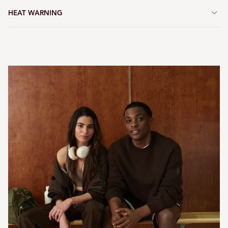
HEAT WARNING