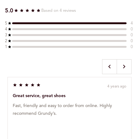
5.0
Based on 4 reviews
5
4
4
0
3
0
2
0
1
0
4 years ago
R
a
Great service, great shoes
t
e
Fast, friendly and easy to order from online. Highly
d
5
recommend Grundy’s.
o
u
t
o
f
5