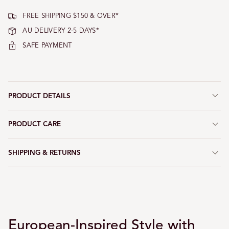
FREE SHIPPING $150 & OVER*
AU DELIVERY 2-5 DAYS*
SAFE PAYMENT
PRODUCT DETAILS
PRODUCT CARE
SHIPPING & RETURNS
European-Inspired Style with