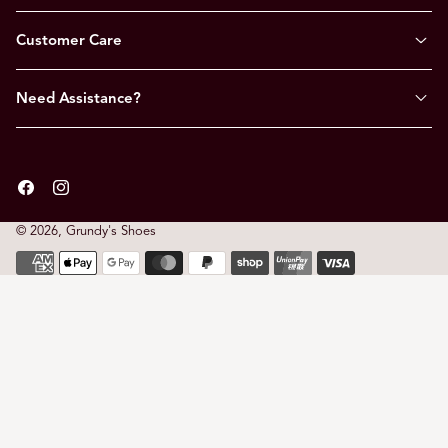
Customer Care
Need Assistance?
Facebook
Instagram
© 2026,
Grundy's Shoes
Payment
methods