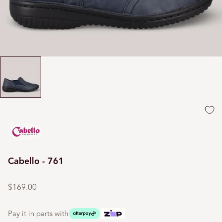
Cabello - 761
Regular
price
$169.00
Pay it in parts with