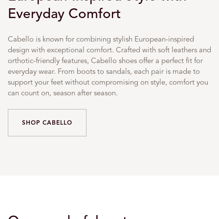
Everyday Comfort
Cabello is known for combining stylish European-inspired
design with exceptional comfort. Crafted with soft leathers and
orthotic-friendly features, Cabello shoes offer a perfect fit for
everyday wear. From boots to sandals, each pair is made to
support your feet without compromising on style, comfort you
can count on, season after season.
SHOP CABELLO