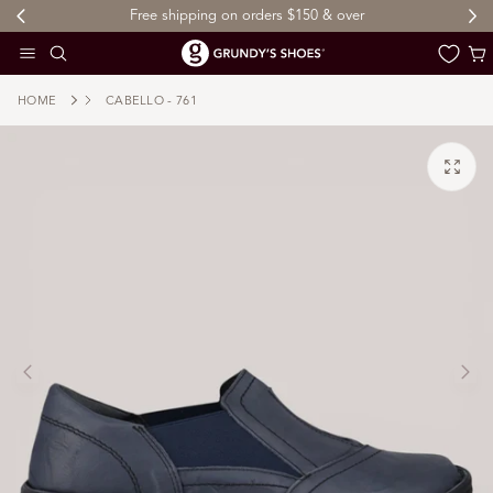
Free shipping on orders $150 & over
 TO CONTENT
Cart
HOME
CABELLO - 761