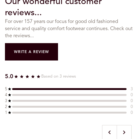
Our wonderful customer
reviews...
For over 157 years our focus for good old fashioned
service and quality comfort footwear continues. Check out
the reviews...
WRITE A REVIEW
5.0
Based on 3 reviews
5
3
4
0
3
0
2
0
1
0