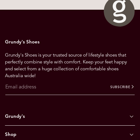
n
a
v
i
g
Grundy's Shoes
a
t
Grundy's Shoes is your trusted source of lifestyle shoes that
e
perfectly combine style with comfort. Keep your feet happy
.
and select from a huge collection of comfortable shoes
Australia wide!
SUBSCRIBE
Grundy's
Shop