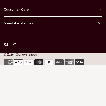
Customer Care
Need Assistance?
Facebook
Instagram
© 2026,
Grundy's Shoes
Payment
methods