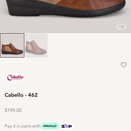
1
/
2
Cabello - 462
Regular
price
$199.00
Pay it in parts with