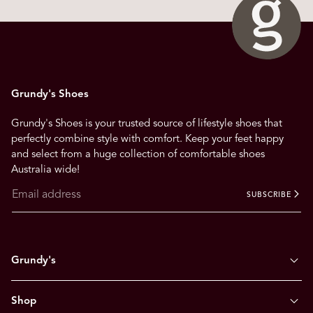
n
a
v
i
g
Grundy's Shoes
a
t
Grundy's Shoes is your trusted source of lifestyle shoes that
e
perfectly combine style with comfort. Keep your feet happy
.
and select from a huge collection of comfortable shoes
Australia wide!
SUBSCRIBE
Grundy's
Shop