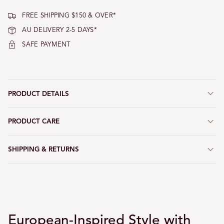
FREE SHIPPING $150 & OVER*
AU DELIVERY 2-5 DAYS*
SAFE PAYMENT
PRODUCT DETAILS
PRODUCT CARE
SHIPPING & RETURNS
European-Inspired Style with