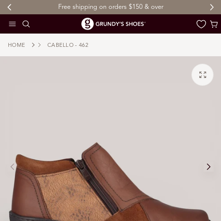
ping on orders $150 & over
Sign up to My Grundy's Rewa
 TO CONTENT
Cart
HOME
CABELLO - 462