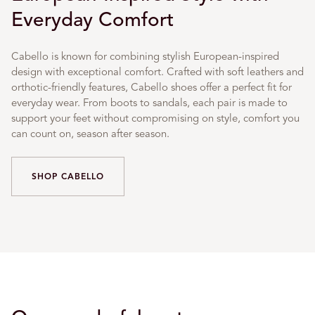
Everyday Comfort
Cabello is known for combining stylish European-inspired
design with exceptional comfort. Crafted with soft leathers and
orthotic-friendly features, Cabello shoes offer a perfect fit for
everyday wear. From boots to sandals, each pair is made to
support your feet without compromising on style, comfort you
can count on, season after season.
SHOP CABELLO