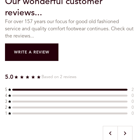
Our wonderful customer
reviews...
For over 157 years our focus for good old fashioned
service and quality comfort footwear continues. Check out
the reviews...
WRITE A REVIEW
5.0
Based on 2 reviews
5
2
4
0
3
0
2
0
1
0