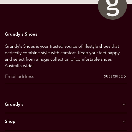
a
v
i
g
Grundy's Shoes
a
t
Grundy's Shoes is your trusted source of lifestyle shoes that
e
perfectly combine style with comfort. Keep your feet happy
.
and select from a huge collection of comfortable shoes
Australia wide!
SUBSCRIBE
Grundy's
Shop