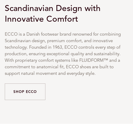
Scandinavian Design with
Innovative Comfort
ECCO is a Danish footwear brand renowned for combining
Scandinavian design, premium comfort, and innovative
technology. Founded in 1963, ECCO controls every step of
production, ensuring exceptional quality and sustainability.
With proprietary comfort systems like FLUIDFORM™ and a
commitment to anatomical fit, ECCO shoes are built to
support natural movement and everyday style.
SHOP ECCO