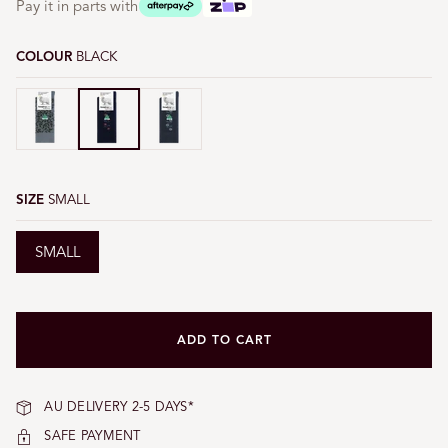
Pay it in parts with
COLOUR
BLACK
Black
Black
Black
SIZE
SMALL
SMALL
ADD TO CART
AU DELIVERY 2-5 DAYS*
SAFE PAYMENT