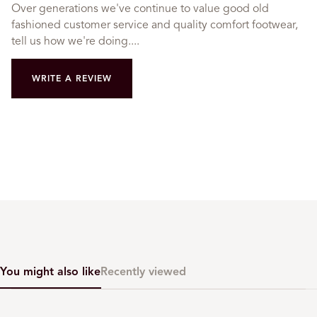
Over generations we've continue to value good old
fashioned customer service and quality comfort footwear,
tell us how we're doing....
WRITE A REVIEW
You might also like
Recently viewed