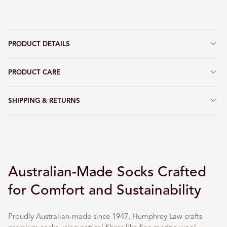
PRODUCT DETAILS
PRODUCT CARE
SHIPPING & RETURNS
Australian-Made Socks Crafted
for Comfort and Sustainability
Proudly Australian-made since 1947, Humphrey Law crafts