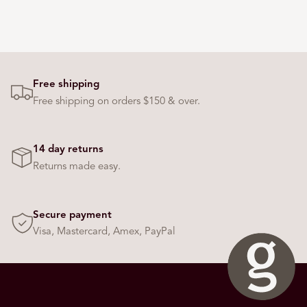
Free shipping
Free shipping on orders $150 & over.
14 day returns
Returns made easy.
Secure payment
Visa, Mastercard, Amex, PayPal