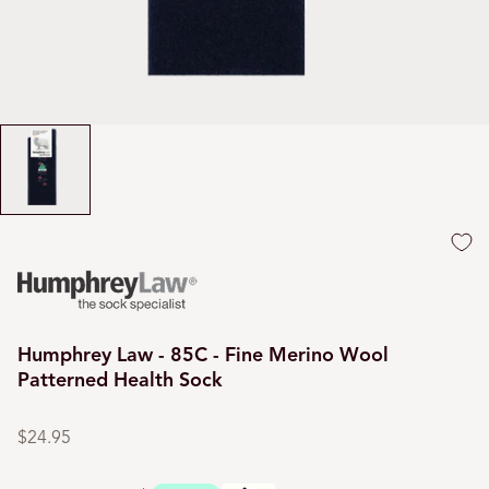
Humphrey Law - 85C - Fine Merino Wool
Patterned Health Sock
Regular
price
$24.95