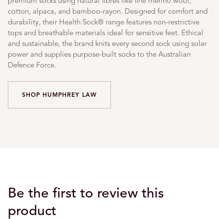
premium socks using natural fibres like fine merino wool,
cotton, alpaca, and bamboo-rayon. Designed for comfort and
durability, their Health Sock® range features non-restrictive
tops and breathable materials ideal for sensitive feet. Ethical
and sustainable, the brand knits every second sock using solar
power and supplies purpose-built socks to the Australian
Defence Force.
SHOP HUMPHREY LAW
Be the first to review this
product