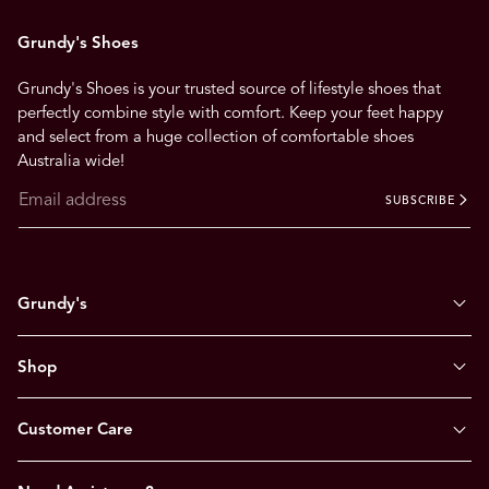
Grundy's Shoes
Grundy's Shoes is your trusted source of lifestyle shoes that
perfectly combine style with comfort. Keep your feet happy
and select from a huge collection of comfortable shoes
Australia wide!
SUBSCRIBE
Grundy's
Shop
Customer Care