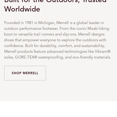
Worldwide
Founded in 1981 in Michigan, Merrell is a global leader in
outdoor performance footwear. From the iconic Moab hiking
boot to versatile trail runners and slip-ons, Merrell designs
shoes that empower everyone to explore the outdoors with
confidence. Built for durability, comfort, and sustainability,
Merrell products feature advanced technologies like Vibram®
soles, GORE-TEX® waterproofing, and eco-friendly materials.
SHOP MERRELL