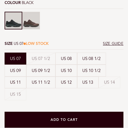
COLOUR
BLACK
Black
Black
SIZE
US 07
LOW STOCK
SIZE GUIDE
Variant
US 07
US 07 1/2
US 08
US 08 1/2
sold
US 09
US 09 1/2
US 10
US 10 1/2
out
or
Variant
US 11
US 11 1/2
US 12
US 13
US 14
unavailable
sold
Variant
US 15
out
sold
or
out
unavai
or
unavailable
ADD TO CART