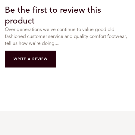
Be the first to review this
product
Over generations we've continue to value good old
fashioned customer service and quality comfort footwear,
tell us how we're doing....
WRITE A REVIEW