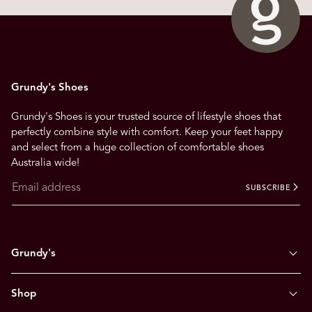
Grundy's Shoes
Grundy's Shoes is your trusted source of lifestyle shoes that
perfectly combine style with comfort. Keep your feet happy
and select from a huge collection of comfortable shoes
Australia wide!
SUBSCRIBE
Grundy's
Shop