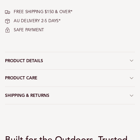
FREE SHIPPING $150 & OVER*
AU DELIVERY 2-5 DAYS*
SAFE PAYMENT
PRODUCT DETAILS
PRODUCT CARE
SHIPPING & RETURNS
Built for the Outdoors, Trusted