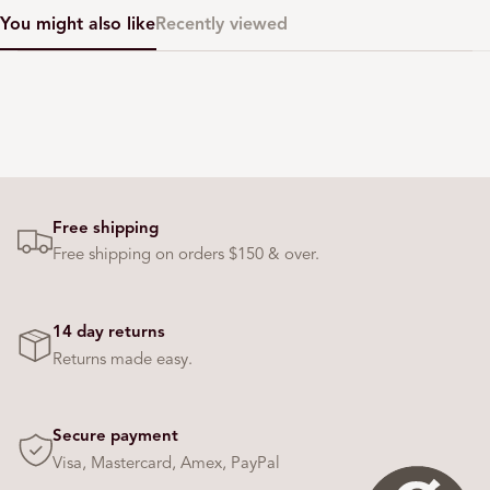
You might also like
Recently viewed
Free shipping
Free shipping on orders $150 & over.
14 day returns
Returns made easy.
Secure payment
Visa, Mastercard, Amex, PayPal