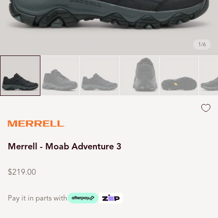
1
/
6
Merrell - Moab Adventure 3
Regular
price
$219.00
Pay it in parts with