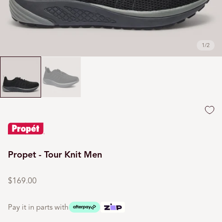
1
/
2
Propet - Tour Knit Men
Regular
price
$169.00
Pay it in parts with