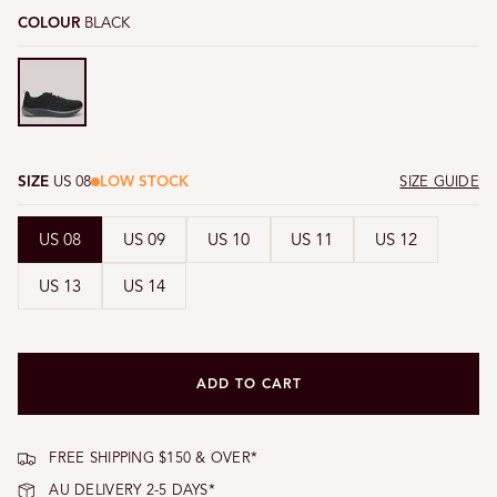
COLOUR
BLACK
Black
SIZE
US 08
LOW STOCK
SIZE GUIDE
US 08
US 09
US 10
US 11
US 12
US 13
US 14
ADD TO CART
FREE SHIPPING $150 & OVER*
AU DELIVERY 2-5 DAYS*