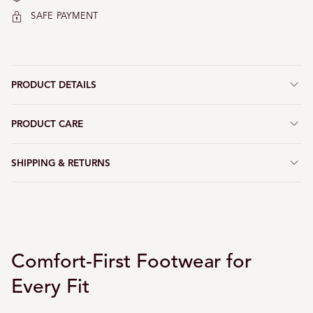
SAFE PAYMENT
PRODUCT DETAILS
PRODUCT CARE
SHIPPING & RETURNS
Comfort-First Footwear for
Every Fit