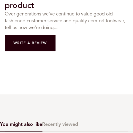
product
Over generations we've continue to value good old
fashioned customer service and quality comfort footwear,
tell us how we're doing....
WRITE A REVIEW
You might also like
Recently viewed