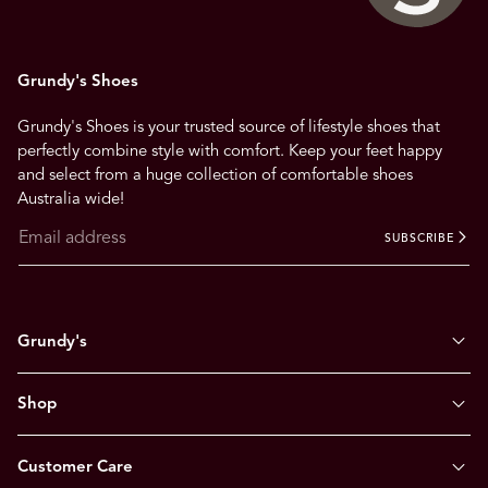
Grundy's Shoes
Grundy's Shoes is your trusted source of lifestyle shoes that
perfectly combine style with comfort. Keep your feet happy
and select from a huge collection of comfortable shoes
Australia wide!
SUBSCRIBE
Grundy's
Shop
Customer Care