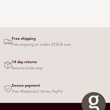
Free shipping
Free shipping on orders $150 & over.
14 day returns
Returns made easy.
Secure payment
Visa, Mastercard, Amex, PayPal