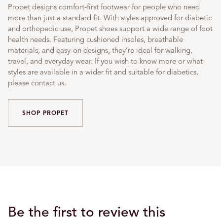
Propet designs comfort-first footwear for people who need
more than just a standard fit. With styles approved for diabetic
and orthopedic use, Propet shoes support a wide range of foot
health needs. Featuring cushioned insoles, breathable
materials, and easy-on designs, they’re ideal for walking,
travel, and everyday wear. If you wish to know more or what
styles are available in a wider fit and suitable for diabetics,
please contact us.
SHOP PROPET
Be the first to review this