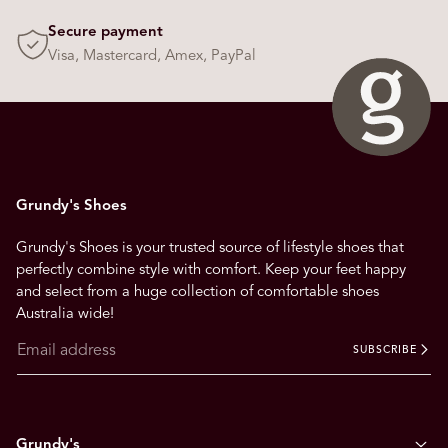
s
Secure payment
t
Visa, Mastercard, Amex, PayPal
o
n
a
v
i
g
Grundy's Shoes
a
t
Grundy's Shoes is your trusted source of lifestyle shoes that
e
perfectly combine style with comfort. Keep your feet happy
.
and select from a huge collection of comfortable shoes
Australia wide!
SUBSCRIBE
Grundy's