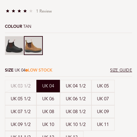
C
1
Review
R
l
a
i
t
COLOUR
TAN
e
c
d
4
k
.
Tan
Tan
t
0
o
o
u
s
t
o
c
f
5
r
s
o
SIZE
UK 04
LOW STOCK
SIZE GUIDE
t
a
l
r
l
s
Variant
UK 03 1/2
UK 04
UK 04 1/2
UK 05
t
o
sold
r
UK 05 1/2
UK 06
UK 06 1/2
UK 07
out
e
or
v
UK 07 1/2
UK 08
UK 08 1/2
UK 09
unavailable
i
e
UK 09 1/2
UK 10
UK 10 1/2
UK 11
w
s