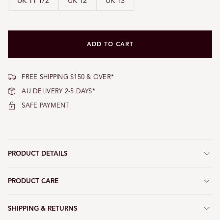
UK 11 1/2
UK 12
UK 13
ADD TO CART
FREE SHIPPING $150 & OVER*
AU DELIVERY 2-5 DAYS*
SAFE PAYMENT
PRODUCT DETAILS
PRODUCT CARE
SHIPPING & RETURNS