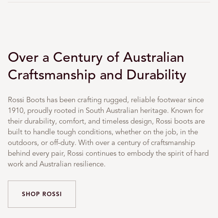
Over a Century of Australian
Craftsmanship and Durability
Rossi Boots has been crafting rugged, reliable footwear since
1910, proudly rooted in South Australian heritage. Known for
their durability, comfort, and timeless design, Rossi boots are
built to handle tough conditions, whether on the job, in the
outdoors, or off-duty. With over a century of craftsmanship
behind every pair, Rossi continues to embody the spirit of hard
work and Australian resilience.
SHOP ROSSI