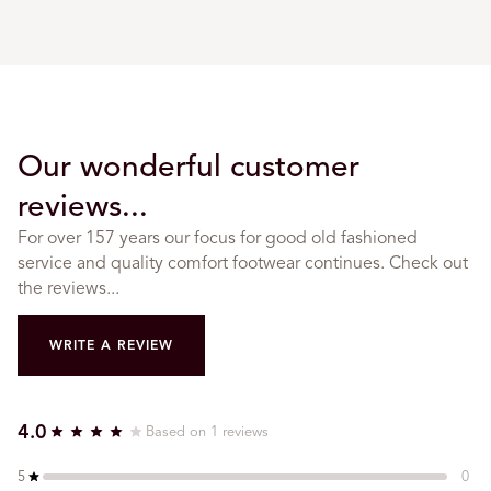
Our wonderful customer
reviews...
For over 157 years our focus for good old fashioned
service and quality comfort footwear continues. Check out
the reviews...
WRITE A REVIEW
4.0
Based on 1 reviews
5
0