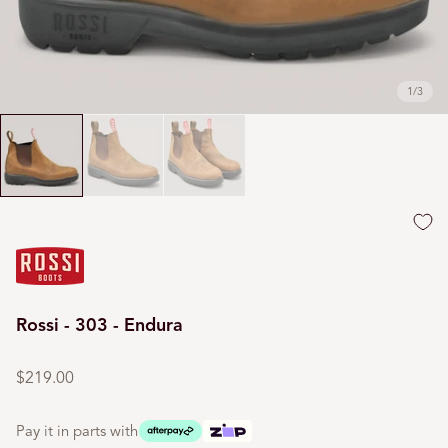
1
/
3
Rossi - 303 - Endura
Regular
price
$219.00
Pay it in parts with