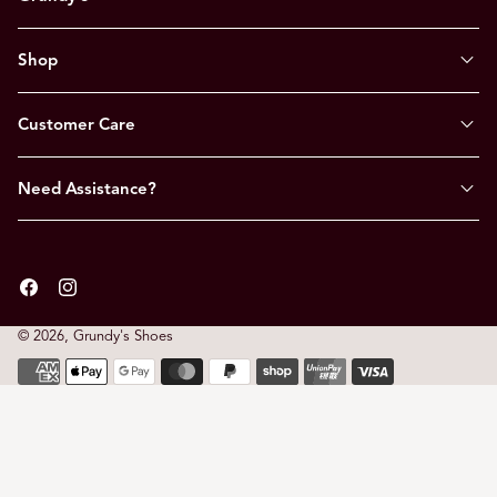
Shop
Customer Care
Need Assistance?
Facebook
Instagram
© 2026,
Grundy's Shoes
Payment
methods