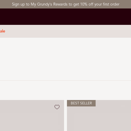
Sign up to My Grundy's Rewards to get 10% off your first order
ale
BEST SELLER