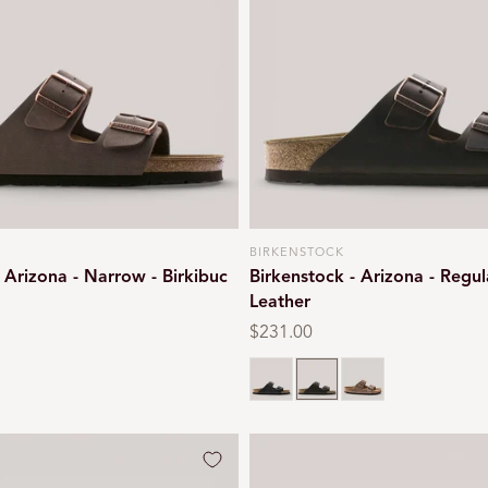
BIRKENSTOCK
Vendor:
 Arizona - Narrow - Birkibuc
Birkenstock - Arizona - Regul
Leather
Regular
$231.00
price
Black oiled
Habana brown
Tobacco brown