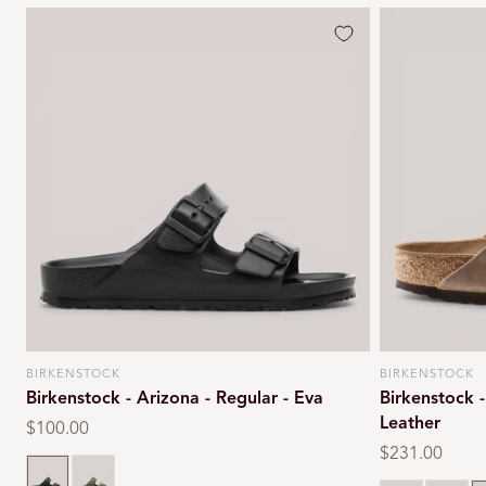
BIRKENSTOCK
BIRKENSTOCK
Vendor:
Vendor:
Birkenstock - Arizona - Regular - Eva
Birkenstock 
Leather
Regular
$100.00
price
Regular
$231.00
Black
Khaki
price