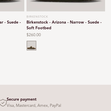
BIRKENSTOCK
Vendor:
ar - Suede -
Birkenstock - Arizona - Narrow - Suede -
Soft Footbed
Regular
$260.00
price
Taupe
Secure payment
Visa, Mastercard, Amex, PayPal