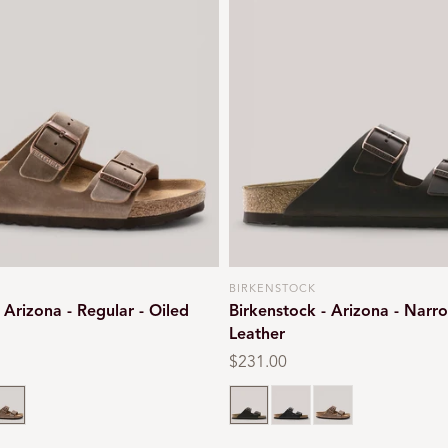
BIRKENSTOCK
Vendor:
 Arizona - Regular - Oiled
Birkenstock - Arizona - Narro
Leather
Regular
$231.00
price
 brown
obacco brown
Habana brown
Black oiled
Tobacco brown