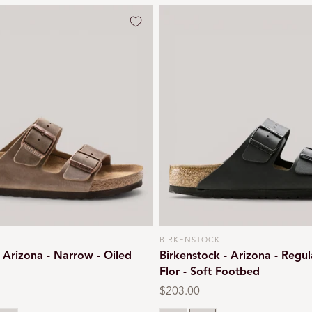
BIRKENSTOCK
Vendor:
- Arizona - Narrow - Oiled
Birkenstock - Arizona - Regul
Flor - Soft Footbed
Regular
$203.00
price