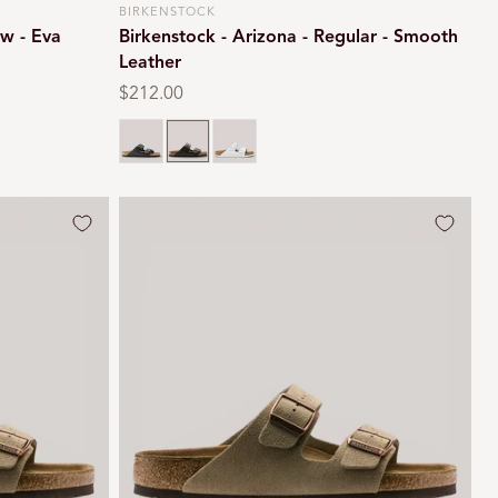
BIRKENSTOCK
Vendor:
ow - Eva
Birkenstock - Arizona - Regular - Smooth
Leather
Regular
$212.00
price
Black
Dark brown
White