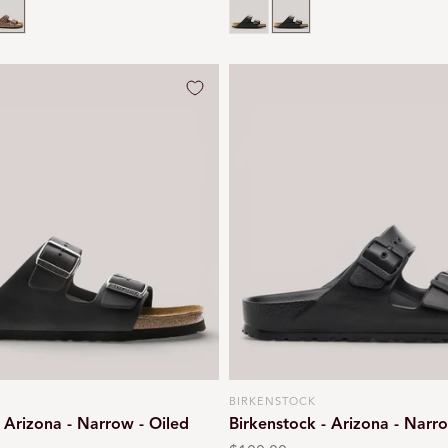
n
iled
obacco brown
Black
Black
BIRKENSTOCK
Vendor:
- Arizona - Narrow - Oiled
Birkenstock - Arizona - Narr