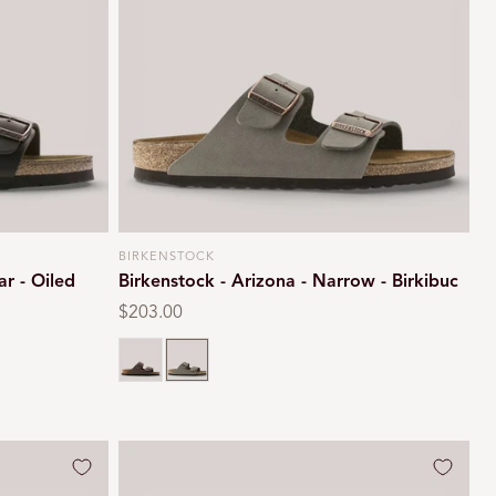
i
o
n
BIRKENSTOCK
Vendor:
ar - Oiled
Birkenstock - Arizona - Narrow - Birkibuc
Regular
$203.00
price
Mocca
Stone