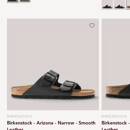
Habana brow
Black o
T
BIRKENSTOCK
BIRKENSTOCK
Vendor:
Vendor:
Birkenstock - Arizona - Narrow - Smooth
Birkenstock 
Leather
Leather