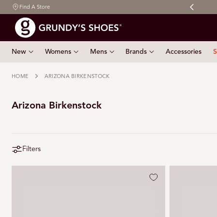
Free shipping on orders $150 & over
Find A Store
 TO CONTENT
New
Womens
Mens
Brands
Accessories
S
HOME
ARIZONA BIRKENSTOCK
Arizona Birkenstock
Filters