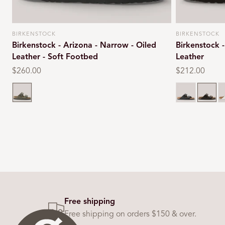
BIRKENSTOCK
BIRKENSTOCK
Vendor:
Vendor:
Birkenstock - Arizona - Narrow - Oiled
Birkenstock 
Leather - Soft Footbed
Leather
Regular
$260.00
Regular
$212.00
price
price
Faded khaki
Black
Dark b
W
Free shipping
Free shipping on orders $150 & over.