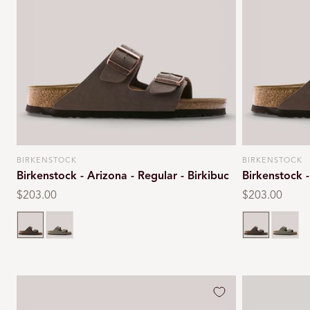
BIRKENSTOCK
BIRKENSTOCK
Vendor:
Vendor:
Birkenstock - Arizona - Regular - Birkibuc
Birkenstock -
Regular
$203.00
Regular
$203.00
price
price
Mocca
Stone
Mocca
Stone