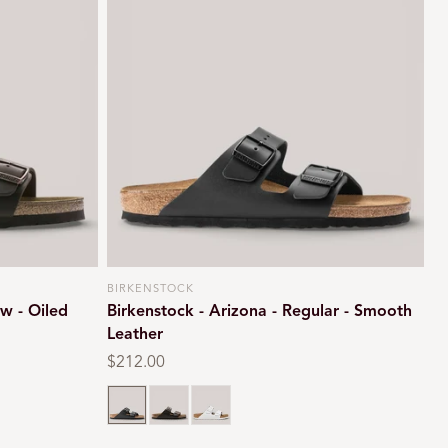
BIRKENSTOCK
Vendor:
w - Oiled
Birkenstock - Arizona - Regular - Smooth
Leather
Regular
$212.00
price
Black
Dark brown
White