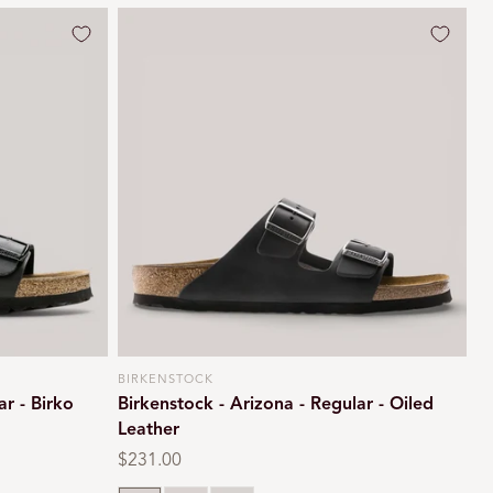
BIRKENSTOCK
Vendor:
ar - Birko
Birkenstock - Arizona - Regular - Oiled
Leather
Regular
$231.00
price