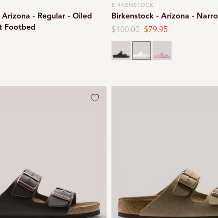
BIRKENSTOCK
Vendor:
 Arizona - Regular - Oiled
Birkenstock - Arizona - Narr
ft Footbed
Regular
$100.00
Sale
$79.95
price
price
Black
White
Pink