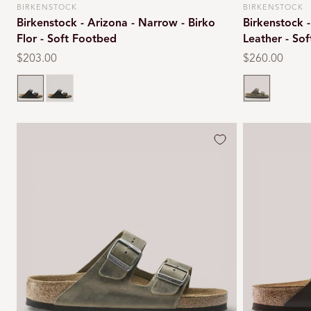
BIRKENSTOCK
BIRKENSTOCK
Vendor:
Vendor:
Birkenstock - Arizona - Narrow - Birko
Birkenstock -
Flor - Soft Footbed
Leather - So
Regular
$203.00
Regular
$260.00
price
price
Black
Black
Faded khaki