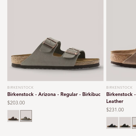
BIRKENSTOCK
BIRKENSTOCK
Vendor:
Vendor:
Birkenstock - Arizona - Regular - Birkibuc
Birkenstock -
Leather
Regular
$203.00
price
Regular
$231.00
Mocca
Stone
price
Black oiled
Habana
T