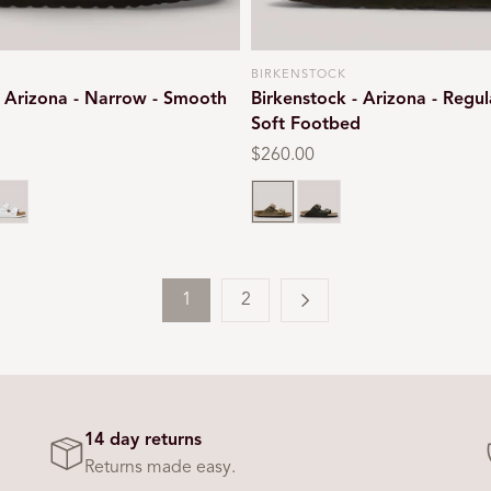
BIRKENSTOCK
Vendor:
- Arizona - Narrow - Smooth
Birkenstock - Arizona - Regul
Soft Footbed
Regular
$260.00
price
rown
hite
Taupe
Mocca suede
1
2
14 day returns
Returns made easy.