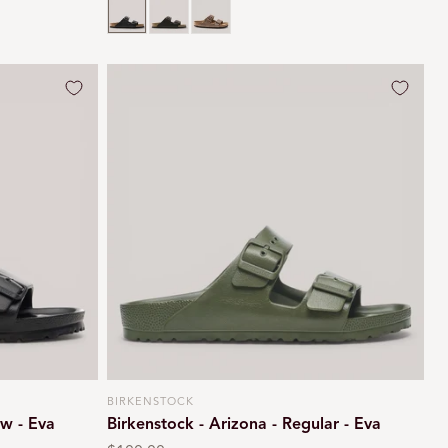
Black oiled
Habana brown
Tobacco brown
BIRKENSTOCK
Vendor:
ow - Eva
Birkenstock - Arizona - Regular - Eva