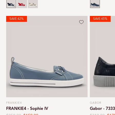
SAVE 42%
SAVE 45%
FRANKIE4
GABOR
Vendor:
Vendor:
FRANKIE4 - Sophie IV
Gabor - 733