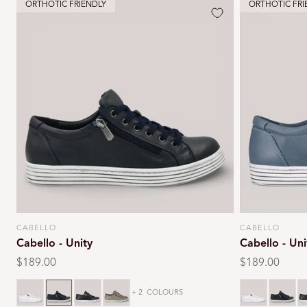
ORTHOTIC FRIENDLY
ORTHOTIC FRI
CABELLO
CABELLO
Vendor:
Vendor:
Cabello - Unity
Cabello - Uni
Regular
$189.00
Regular
$189.00
price
price
White
Navy
Black
Dark stone
White
Navy
B
+ 2
COLOURS