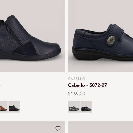
CABELLO
Vendor:
2
Cabello - 5072-27
Regular
$169.00
price
an
Black
Black
Navy