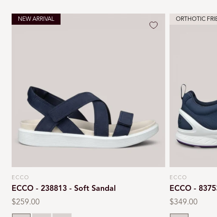
NEW ARRIVAL
ORTHOTIC FRI
ECCO
ECCO
Vendor:
Vendor:
ECCO - 238813 - Soft Sandal
ECCO - 8375
Regular
$259.00
Regular
$349.00
price
price
Marine
Chili red
Cashmere
Marine