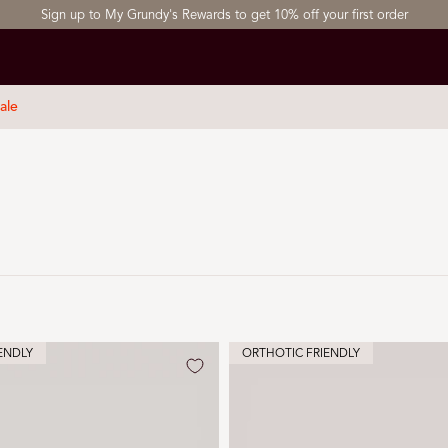
Sign up to My Grundy's Rewards to get 10% off your first order
ale
ENDLY
ORTHOTIC FRIENDLY