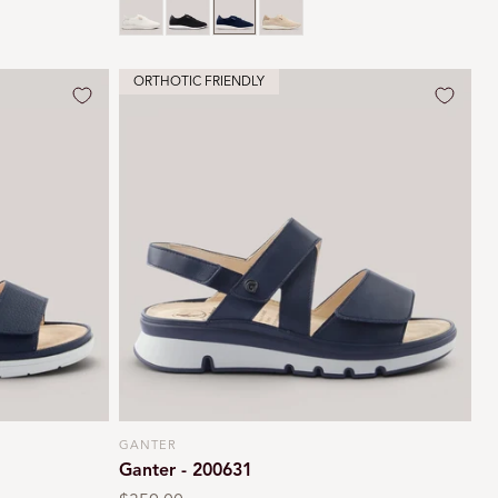
ORTHOTIC FRIENDLY
GANTER
Vendor:
Ganter - 200631