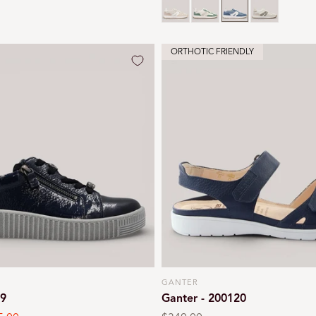
ORTHOTIC FRIENDLY
GANTER
Vendor:
39
Ganter - 200120