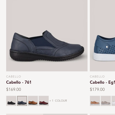
CABELLO
CABELLO
Vendor:
Vendor:
Cabello - 761
Cabello - Eg
Regular
$169.00
Regular
$179.00
price
price
Black
Navy
Tan
Burgundy
Tan
Taupe
W
+ 1
COLOUR