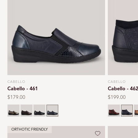
CABELLO
CABELLO
Vendor:
Vendor:
Cabello - 461
Cabello - 46
Regular
$179.00
Regular
$199.00
price
price
Taupe
Wine
Black
Navy
Burgundy
Navy
T
ORTHOTIC FRIENDLY