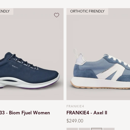
ENDLY
ORTHOTIC FRIENDLY
FRANKIE4
Vendor:
33 - Biom Fjuel Women
FRANKIE4 - Axel II
Regular
$249.00
price
Natural
Chalk
Denim
White leopa