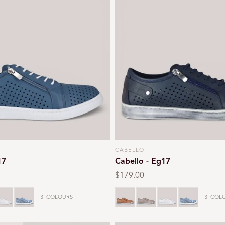
CABELLO
Vendor:
17
Cabello - Eg17
Regular
$179.00
price
hite
Denim
Tan
Taupe
White
Denim
+ 3
COLOURS
+ 3
COLO