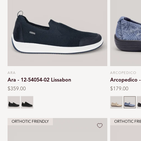
ARA
ARCOPEDICO
Vendor:
Vendor:
Ara - 12-54054-02 Lissabon
Arcopedico -
Regular
$359.00
Regular
$179.00
price
price
Black
Black
Taupe
Navy
B
ORTHOTIC FRIENDLY
ORTHOTIC FRI