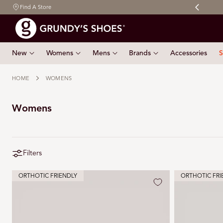
Free shipping on orders $150 & over
Find A Store
 TO CONTENT
New
Womens
Mens
Brands
Accessories
S
HOME
WOMENS
Womens
Filters
ORTHOTIC FRIENDLY
ORTHOTIC FRI