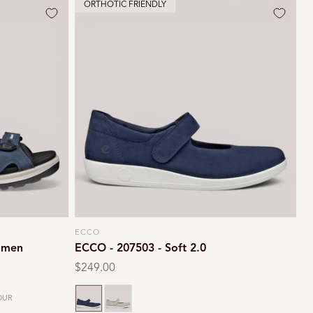
ORTHOTIC FRIENDLY
ECCO
Vendor:
omen
ECCO - 207503 - Soft 2.0
Regular
$249.00
price
Marine
Cashmere
OUR