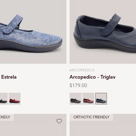
ARCOPEDICO
Vendor:
 Estrela
Arcopedico - Triglav
Regular
$179.00
price
lack
Red
Black
Red
Navy
ENDLY
ORTHOTIC FRIENDLY