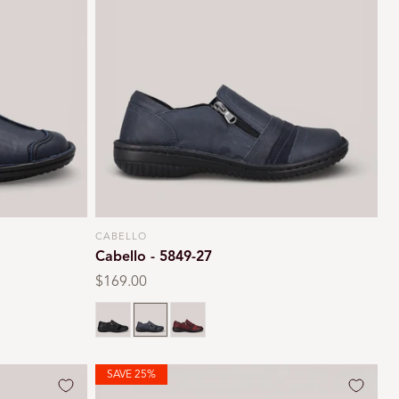
CABELLO
Vendor:
Cabello - 5849-27
Regular
$169.00
price
Black crinkle
Navy
Burgundy
SAVE 25%