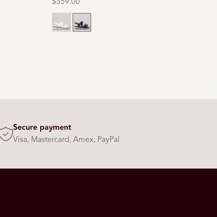
Regular
$359.00
price
Milk
Navy
Secure payment
Visa, Mastercard, Amex, PayPal