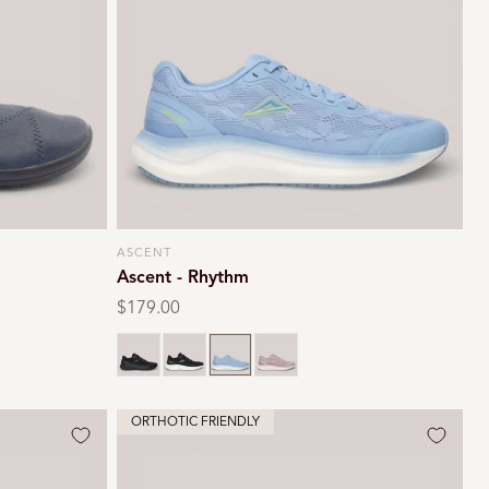
i
o
n
ASCENT
Vendor:
Ascent - Rhythm
Regular
$179.00
price
Black
Black/white
Glacier blue
Lilac
ORTHOTIC FRIENDLY