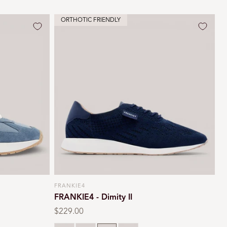
ORTHOTIC FRIENDLY
FRANKIE4
Vendor:
FRANKIE4 - Dimity II
Regular
$229.00
price
rd
White
Black
Navy
Oat milk