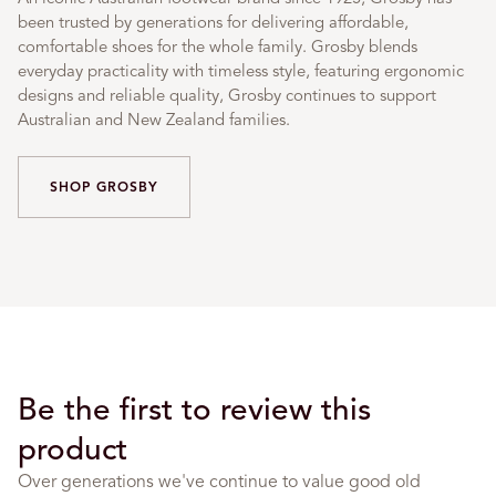
been trusted by generations for delivering affordable,
comfortable shoes for the whole family. Grosby blends
everyday practicality with timeless style, featuring ergonomic
designs and reliable quality, Grosby continues to support
Australian and New Zealand families.
SHOP GROSBY
Be the first to review this
product
Over generations we've continue to value good old