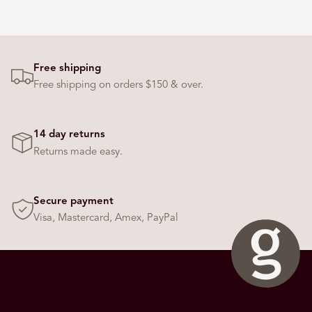
Free shipping
Free shipping on orders $150 & over.
14 day returns
Returns made easy.
Secure payment
Visa, Mastercard, Amex, PayPal