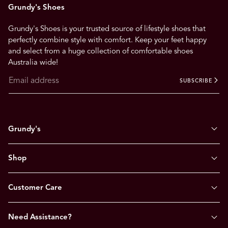
Grundy's Shoes
Grundy's Shoes is your trusted source of lifestyle shoes that
perfectly combine style with comfort. Keep your feet happy
and select from a huge collection of comfortable shoes
Australia wide!
SUBSCRIBE
Grundy's
Shop
Customer Care
Need Assistance?