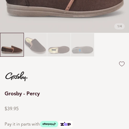
1
/
4
Grosby - Percy
Regular
price
$39.95
Pay it in parts with