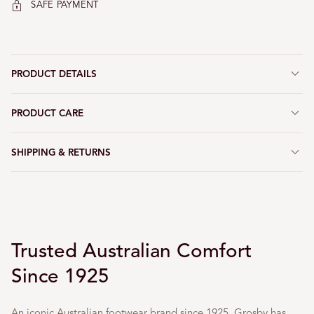
SAFE PAYMENT
PRODUCT DETAILS
PRODUCT CARE
SHIPPING & RETURNS
Trusted Australian Comfort
Since 1925
An iconic Australian footwear brand since 1925, Grosby has