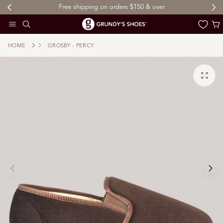
Free shipping on orders $150 & over
 TO CONTENT
Cart
HOME
GROSBY - PERCY