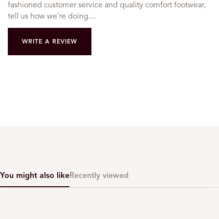
fashioned customer service and quality comfort footwear,
tell us how we're doing....
WRITE A REVIEW
You might also like
Recently viewed