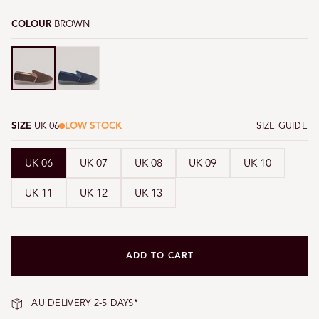
COLOUR
BROWN
Brown
Brown
SIZE
UK 06
LOW STOCK
SIZE GUIDE
UK 06
UK 07
UK 08
UK 09
UK 10
UK 11
UK 12
UK 13
ADD TO CART
AU DELIVERY 2-5 DAYS*