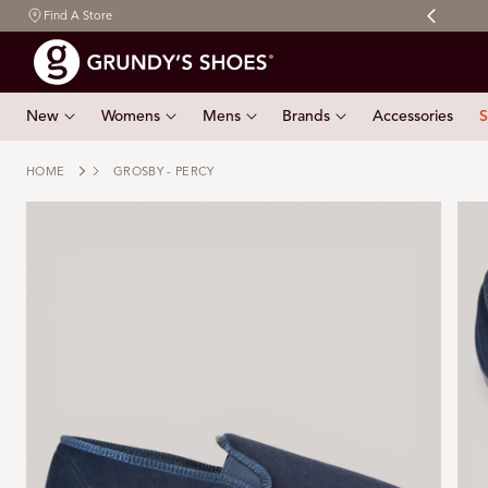
Free shipping on orders $150 & over
Find A Store
 TO CONTENT
New
Womens
Mens
Brands
Accessories
S
HOME
GROSBY - PERCY