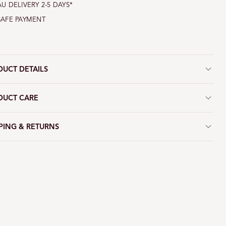
AU DELIVERY 2-5 DAYS*
SAFE PAYMENT
DUCT DETAILS
DUCT CARE
PING & RETURNS