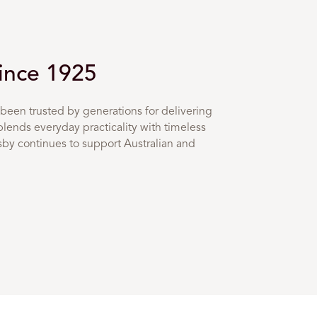
Since 1925
been trusted by generations for delivering
blends everyday practicality with timeless
osby continues to support Australian and