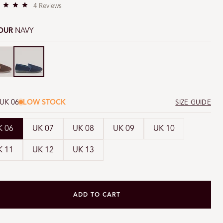
C
i
4
Reviews
l
i
o
OUR
NAVY
c
k
n
y
Navy
t
o
s
c
r
o
UK 06
LOW STOCK
SIZE GUIDE
l
l
t
K 06
UK 07
UK 08
UK 09
UK 10
o
r
K 11
UK 12
UK 13
e
v
i
e
w
ADD TO CART
s