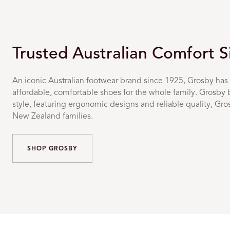
Trusted Australian Comfort 
An iconic Australian footwear brand since 1925, Grosby has 
affordable, comfortable shoes for the whole family. Grosby 
style, featuring ergonomic designs and reliable quality, Gr
New Zealand families.
SHOP GROSBY