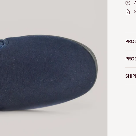
PRO
PRO
SHIP