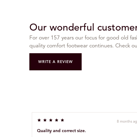
Our wonderful customer 
For over 157 years our focus for good old fa
quality comfort footwear continues. Check out
WRITE A REVIEW
8 months a
R
a
Quality and correct size.
t