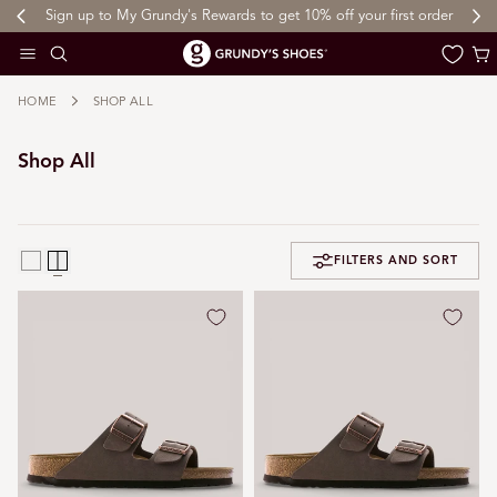
Sign up to My Grundy's Rewards to get 10% off your first order
 TO CONTENT
Cart
HOME
SHOP ALL
Shop All
FILTERS AND SORT