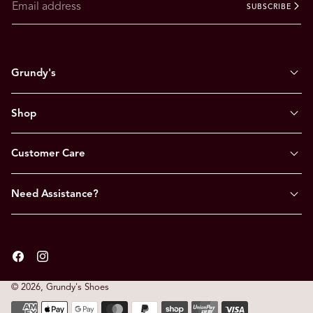
SUBSCRIBE
Grundy's
Shop
Customer Care
Need Assistance?
Facebook
Instagram
© 2026,
Grundy's Shoes
Payment