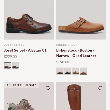
JOSEF SEIBEL
BIRKENSTOCK
Vendor:
Vendor:
Josef Seibel - Alastair 01
Birkenstock - Boston -
Narrow - Oiled Leather
Regular
$229.00
price
Regular
$298.00
Cognac
Black
price
Habana brown
Black oiled
Tobacco brown
Cognac
ORTHOTIC FRIENDLY