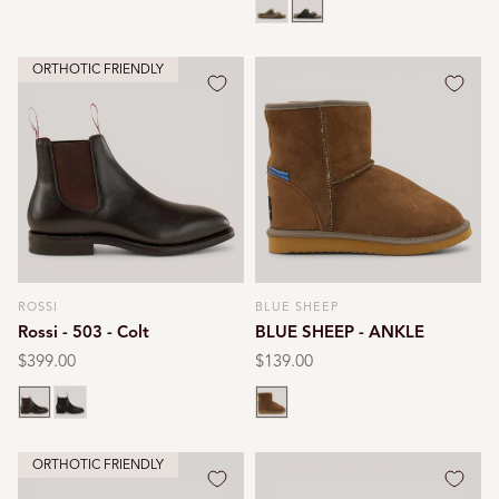
ORTHOTIC FRIENDLY
ROSSI
BLUE SHEEP
Vendor:
Vendor:
Rossi - 503 - Colt
BLUE SHEEP - ANKLE
Regular
$399.00
Regular
$139.00
price
price
Chestnut
Black
Chestnut
ORTHOTIC FRIENDLY