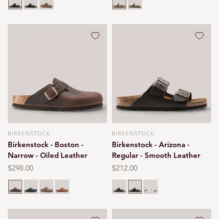
BIRKENSTOCK
BIRKENSTOCK
Vendor:
Vendor:
Birkenstock - Boston -
Birkenstock - Arizona -
Narrow - Oiled Leather
Regular - Smooth Leather
Regular
$298.00
Regular
$212.00
price
price
Habana brown
Black oiled
Tobacco brown
Cognac
Black
Dark brown
White