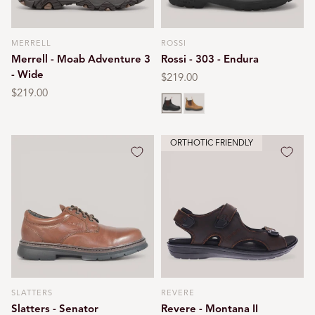
MERRELL
ROSSI
Vendor:
Vendor:
Merrell - Moab Adventure 3
Rossi - 303 - Endura
- Wide
Regular
$219.00
price
Regular
$219.00
Claret brown
Tan
price
ORTHOTIC FRIENDLY
SLATTERS
REVERE
Vendor:
Vendor:
Slatters - Senator
Revere - Montana II