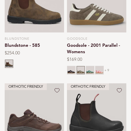
BLUNDSTONE
GOODSOLE
Vendor:
Vendor:
Blundstone - 585
Goodsole - 2001 Parallel -
Womens
Regular
$254.00
price
Regular
$169.00
Rustic brown
price
Navy
Walnut
Green
Pink
+ 9
ORTHOTIC FRIENDLY
ORTHOTIC FRIENDLY