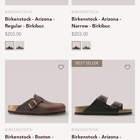
BIRKENSTOCK
BIRKENSTOCK
Vendor:
Vendor:
Birkenstock - Arizona -
Birkenstock - Arizona -
Regular - Birkibuc
Narrow - Birkibuc
Regular
$203.00
Regular
$203.00
price
price
Mocca
Stone
Mocca
Stone
BEST SELLER
BIRKENSTOCK
BIRKENSTOCK
Vendor:
Vendor:
Birkenstock - Boston -
Birkenstock - Arizona -