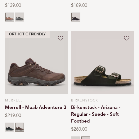
Regular
$139.00
Regular
$189.00
price
price
Brown
Black
Whiskey
ORTHOTIC FRIENDLY
MERRELL
BIRKENSTOCK
Vendor:
Vendor:
Merrell - Moab Adventure 3
Birkenstock - Arizona -
Regular - Suede - Soft
Regular
$219.00
Footbed
price
Black
Earth
Regular
$260.00
price
Taupe
Mocca suede