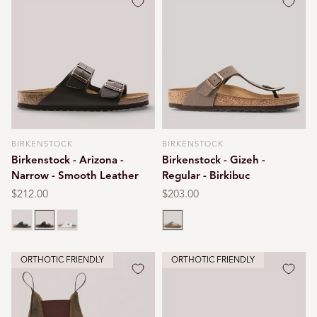
BIRKENSTOCK
BIRKENSTOCK
Vendor:
Vendor:
Birkenstock - Arizona -
Birkenstock - Gizeh -
Narrow - Smooth Leather
Regular - Birkibuc
Regular
$212.00
Regular
$203.00
price
price
Black
Dark brown
White
Mocca
ORTHOTIC FRIENDLY
ORTHOTIC FRIENDLY