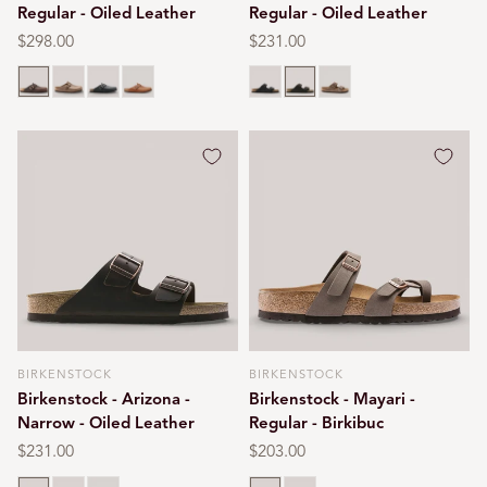
Regular - Oiled Leather
Regular - Oiled Leather
Regular
$298.00
Regular
$231.00
price
price
Habana brown
Tobacco brown
Black oiled
Cognac
Black oiled
Habana brown
Tobacco brown
BIRKENSTOCK
BIRKENSTOCK
Vendor:
Vendor:
Birkenstock - Arizona -
Birkenstock - Mayari -
Narrow - Oiled Leather
Regular - Birkibuc
Regular
$231.00
Regular
$203.00
price
price
Habana brown
Black oiled
Tobacco brown
Mocca
Stone