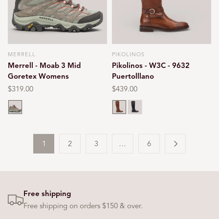
MERRELL
PIKOLINOS
Vendor:
Vendor:
Merrell - Moab 3 Mid
Pikolinos - W3C - 9632
Goretex Womens
Puertolllano
Regular
$319.00
Regular
$439.00
price
price
Bungee cord
Cuero
Black
1
2
3
…
6
Free shipping
Free shipping on orders $150 & over.