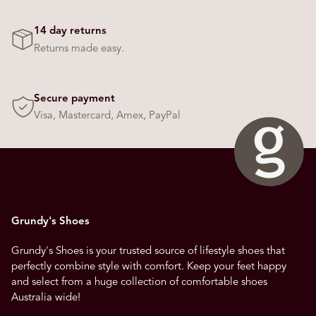
14 day returns
Returns made easy.
Secure payment
Visa, Mastercard, Amex, PayPal
Grundy's Shoes
Grundy's Shoes is your trusted source of lifestyle shoes that
perfectly combine style with comfort. Keep your feet happy
and select from a huge collection of comfortable shoes
Australia wide!